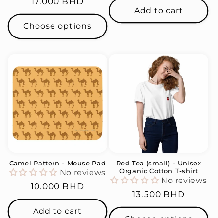
Regular
17.000 BHD
Add to cart
price
Choose options
Camel Pattern - Mouse Pad
Red Tea (small) - Unisex
Organic Cotton T-shirt
No reviews
No reviews
Regular
10.000 BHD
Regular
13.500 BHD
price
price
Add to cart