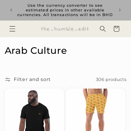
Skip to
rience
Use the currency converter to see
content
ent GCC
estimated prices in other available
currencies. All transactions will be in BHD
Cart
C
Arab Culture
o
l
Filter and sort
306 products
l
e
c
t