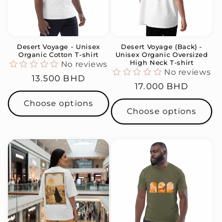
Desert Voyage - Unisex
Desert Voyage (Back) -
Organic Cotton T-shirt
Unisex Organic Oversized
High Neck T-shirt
No reviews
No reviews
Regular
13.500 BHD
Regular
17.000 BHD
price
price
Choose options
Choose options