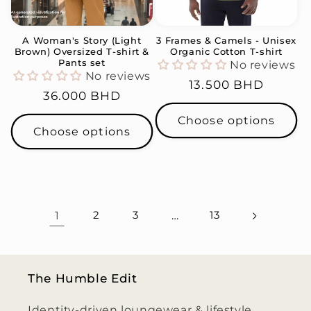
A Woman's Story (Light
3 Frames & Camels - Unisex
Brown) Oversized T-shirt &
Organic Cotton T-shirt
Pants set
No reviews
No reviews
Regular
13.500 BHD
Regular
36.000 BHD
price
price
Choose options
Choose options
1
2
3
…
13
The Humble Edit
Identity-driven loungewear & lifestyle,