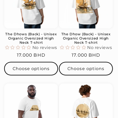
The Dhows (Back) - Unisex
The Dhow (Back) - Unisex
Organic Oversized High
Organic Oversized High
Neck T-shirt
Neck T-shirt
No reviews
No reviews
Regular
17.000 BHD
Regular
17.000 BHD
price
price
Choose options
Choose options