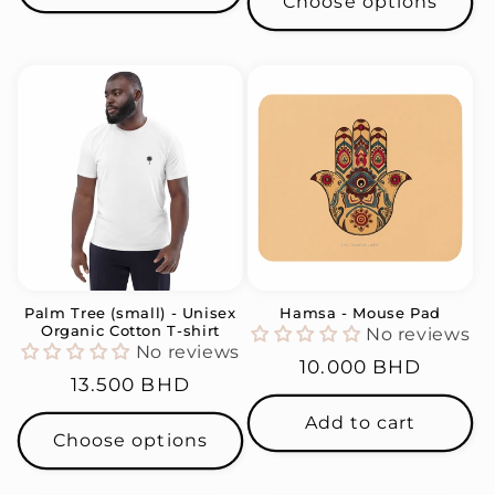
Choose options
Palm Tree (small) - Unisex
Hamsa - Mouse Pad
Organic Cotton T-shirt
No reviews
No reviews
Regular
10.000 BHD
Regular
13.500 BHD
price
price
Add to cart
Choose options