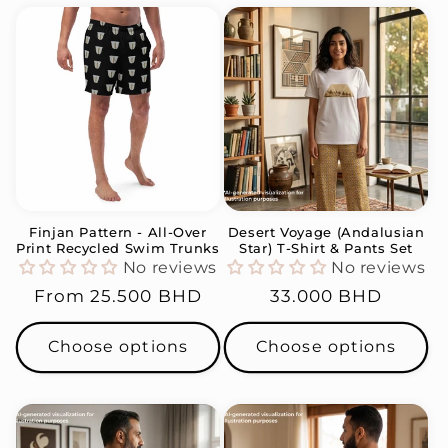
Finjan Pattern - All-Over
Desert Voyage (Andalusian
Print Recycled Swim Trunks
Star) T-Shirt & Pants Set
No reviews
No reviews
Regular
From
25.500 BHD
Regular
33.000 BHD
price
price
Choose options
Choose options