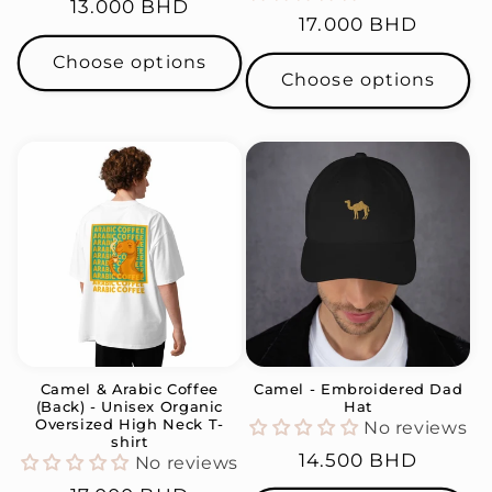
Regular
13.000 BHD
Regular
17.000 BHD
price
price
Choose options
Choose options
Camel & Arabic Coffee
Camel - Embroidered Dad
(Back) - Unisex Organic
Hat
Oversized High Neck T-
No reviews
shirt
Regular
14.500 BHD
No reviews
price