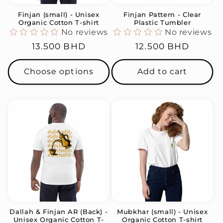
Finjan (small) - Unisex
Finjan Pattern - Clear
Organic Cotton T-shirt
Plastic Tumbler
No reviews
No reviews
Regular
13.500 BHD
Regular
12.500 BHD
price
price
Choose options
Add to cart
Dallah & Finjan AR (Back) -
Mubkhar (small) - Unisex
Unisex Organic Cotton T-
Organic Cotton T-shirt