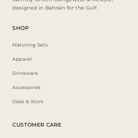
designed in Bahrain for the Gulf.
SHOP
Matching Sets
Apparel
Drinkware
Accessories
Desk & Work
CUSTOMER CARE