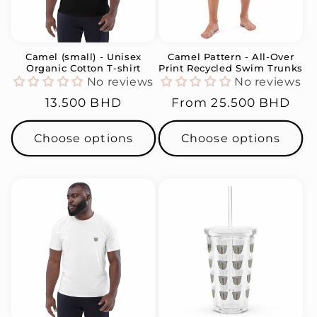
i
o
n
Camel (small) - Unisex
Camel Pattern - All-Over
Organic Cotton T-shirt
Print Recycled Swim Trunks
:
No reviews
No reviews
Regular
13.500 BHD
Regular
From
25.500 BHD
price
price
Choose options
Choose options