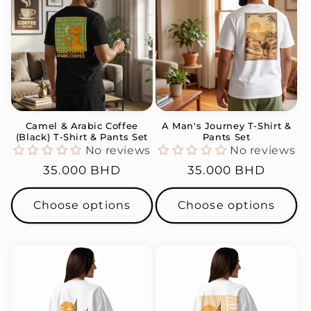
Camel & Arabic Coffee
A Man's Journey T-Shirt &
(Black) T-Shirt & Pants Set
Pants Set
No reviews
No reviews
Regular
35.000 BHD
Regular
35.000 BHD
price
price
Choose options
Choose options