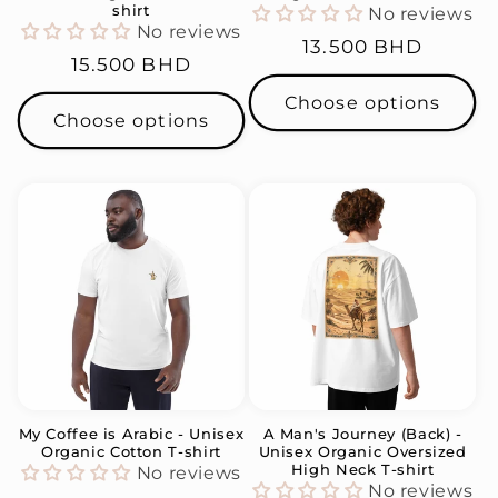
shirt
No reviews
No reviews
Regular
13.500 BHD
Regular
15.500 BHD
price
price
Choose options
Choose options
My Coffee is Arabic - Unisex
A Man's Journey (Back) -
Organic Cotton T-shirt
Unisex Organic Oversized
High Neck T-shirt
No reviews
No reviews