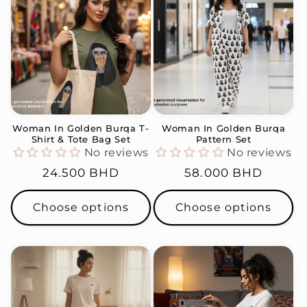
Woman In Golden Burqa T-
Woman In Golden Burqa
Shirt & Tote Bag Set
Pattern Set
No reviews
No reviews
Regular
24.500 BHD
Regular
58.000 BHD
price
price
Choose options
Choose options