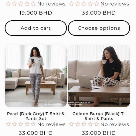
No reviews
No reviews
Regular
19.000 BHD
Regular
33.000 BHD
price
price
Add to cart
Choose options
Pearl (Dark Grey) T-Shirt &
Golden Burqa (Black) T-
Pants Set
Shirt & Pants
No reviews
No reviews
Regular
33.000 BHD
Regular
33.000 BHD