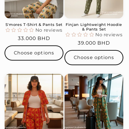
S'mores T-Shirt & Pants Set
Finjan Lightweight Hoodie
& Pants Set
No reviews
No reviews
Regular
33.000 BHD
Regular
39.000 BHD
price
price
Choose options
Choose options