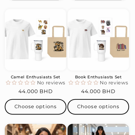
Camel Enthusiasts Set
Book Enthusiasts Set
No reviews
No reviews
Regular
44.000 BHD
Regular
44.000 BHD
price
price
Choose options
Choose options