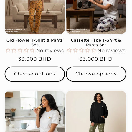
Old Flower T-Shirt & Pants
Cassette Tape T-Shirt &
Set
Pants Set
No reviews
No reviews
Regular
33.000 BHD
Regular
33.000 BHD
price
price
Choose options
Choose options