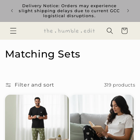
Skip to
Delivery Notice: Orders may experience
Us
content
slight shipping delays due to current GCC
est
logistical disruptions.
currenc
Cart
C
Matching Sets
o
l
Filter and sort
319 products
l
e
c
t