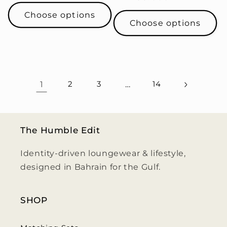
price
price
Choose options
Choose options
1
2
3
…
14
The Humble Edit
Identity-driven loungewear & lifestyle,
designed in Bahrain for the Gulf.
SHOP