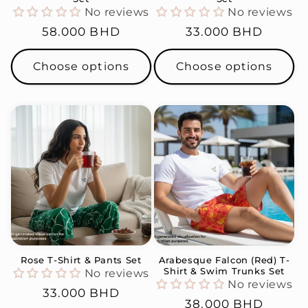
No reviews
No reviews
Regular
58.000 BHD
Regular
33.000 BHD
price
price
Choose options
Choose options
Rose T-Shirt & Pants Set
Arabesque Falcon (Red) T-
Shirt & Swim Trunks Set
No reviews
No reviews
Regular
33.000 BHD
Regular
38.000 BHD