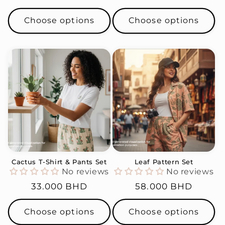
price
price
Choose options
Choose options
Cactus T-Shirt & Pants Set
Leaf Pattern Set
No reviews
No reviews
Regular
33.000 BHD
Regular
58.000 BHD
price
price
Choose options
Choose options