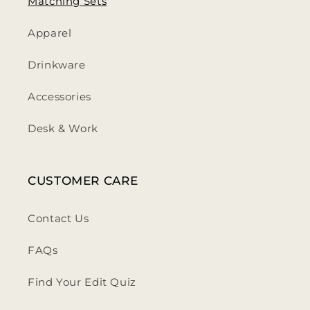
Matching Sets
Apparel
Drinkware
Accessories
Desk & Work
CUSTOMER CARE
Contact Us
FAQs
Find Your Edit Quiz