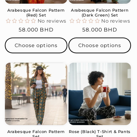
Arabesque Falcon Pattern
Arabesque Falcon Pattern
(Red) Set
(Dark Green) Set
No reviews
No reviews
Regular
58.000 BHD
Regular
58.000 BHD
price
price
Choose options
Choose options
Arabesque Falcon Pattern
Rose (Black) T-Shirt & Pants
Set
Set