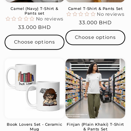
Camel (Navy) T-Shirt &
Camel T-Shirt & Pants Set
Pants set
No reviews
No reviews
Regular
33.000 BHD
Regular
33.000 BHD
price
price
Choose options
Choose options
Book Lovers Set - Ceramic
Finjan (Plain Khaki) T-Shirt
Mug
& Pants Set