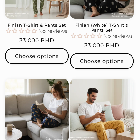
i
o
n
Finjan T-Shirt & Pants Set
Finjan (White) T-Shirt &
Pants Set
No reviews
:
No reviews
Regular
33.000 BHD
Regular
33.000 BHD
price
price
Choose options
Choose options