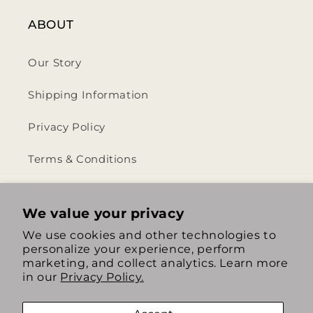
ABOUT
Our Story
Shipping Information
Privacy Policy
Terms & Conditions
Return & Refund Policy
We value your privacy
We use cookies and other technologies to
personalize your experience, perform
https://www.instagram.com/th
https://www.tiktok.com/
marketing, and collect analytics. Learn more
in our
Privacy Policy.