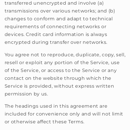
transferred unencrypted and involve (a)
transmissions over various networks; and (b)
changes to conform and adapt to technical
requirements of connecting networks or
devices. Credit card information is always
encrypted during transfer over networks.
You agree not to reproduce, duplicate, copy, sell,
resell or exploit any portion of the Service, use
of the Service, or access to the Service or any
contact on the website through which the
Service is provided, without express written
permission by us.
The headings used in this agreement are
included for convenience only and will not limit
or otherwise affect these Terms.