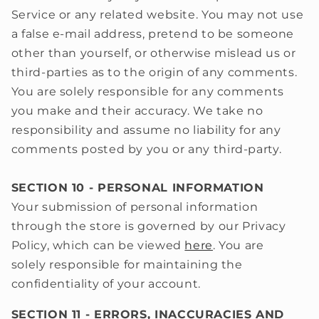
Service or any related website. You may not use
a false e‑mail address, pretend to be someone
other than yourself, or otherwise mislead us or
third-parties as to the origin of any comments.
You are solely responsible for any comments
you make and their accuracy. We take no
responsibility and assume no liability for any
comments posted by you or any third-party.
SECTION 10 - PERSONAL INFORMATION
Your submission of personal information
through the store is governed by our Privacy
Policy, which can be viewed
here
.
You are
solely responsible for maintaining the
confidentiality
of your account.
SECTION 11 - ERRORS, INACCURACIES AND