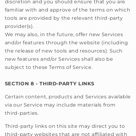
discretion and you should ensure that you are
familiar with and approve of the terms on which
tools are provided by the relevant third-party
provider(s).
We may also, in the future, offer new Services
and/or features through the website (including
the release of new tools and resources). Such
new features and/or Services shall also be
subject to these Terms of Service.
SECTION 8 - THIRD-PARTY LINKS
Certain content, products and Services available
via our Service may include materials from
third-parties.
Third-party links on this site may direct you to
third-party websites that are not affiliated with