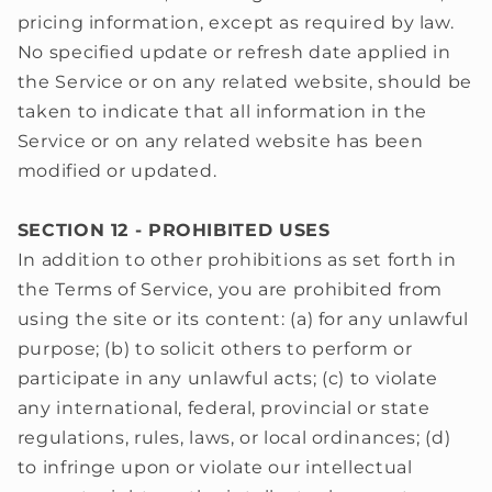
pricing information, except as required by law.
No specified update or refresh date applied in
the Service or on any related website, should be
taken to indicate that all information in the
Service or on any related website has been
modified or updated.
SECTION 12 - PROHIBITED USES
In addition to other prohibitions as set forth in
the Terms of Service, you are prohibited from
using the site or its content: (a) for any unlawful
purpose; (b) to solicit others to perform or
participate in any unlawful acts; (c) to violate
any international, federal, provincial or state
regulations, rules, laws, or local ordinances; (d)
to infringe upon or violate our intellectual