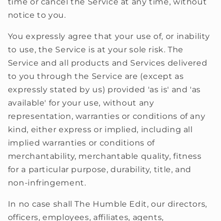
time or cancel the Service at any time, without
notice to you.
You expressly agree that your use of, or inability
to use, the Service is at your sole risk. The
Service and all products and Services delivered
to you through the Service are (except as
expressly stated by us) provided 'as is' and 'as
available' for your use, without any
representation, warranties or conditions of any
kind, either express or implied, including all
implied warranties or conditions of
merchantability, merchantable quality, fitness
for a particular purpose, durability, title, and
non-infringement.
In no case shall The Humble Edit, our directors,
officers, employees, affiliates, agents,