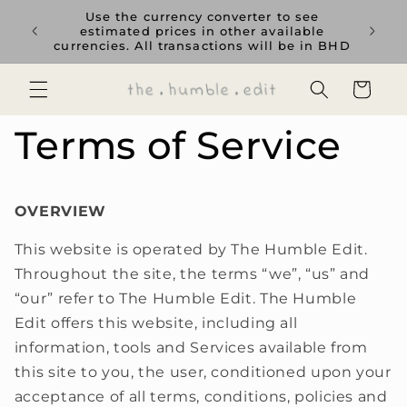
Skip to
Use the currency converter to see
content
estimated prices in other available
currencies. All transactions will be in BHD
Cart
Terms of Service
OVERVIEW
This website is operated by The Humble Edit.
Throughout the site, the terms “we”, “us” and
“our” refer to The Humble Edit. The Humble
Edit offers this website, including all
information, tools and Services available from
this site to you, the user, conditioned upon your
acceptance of all terms, conditions, policies and