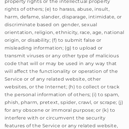
property rights or the intellectual property
rights of others; (e) to harass, abuse, insult,
harm, defame, slander, disparage, intimidate, or
discriminate based on gender, sexual
orientation, religion, ethnicity, race, age, national
origin, or disability; (f) to submit false or
misleading information; (g) to upload or
transmit viruses or any other type of malicious
code that will or may be used in any way that
will affect the functionality or operation of the
Service or of any related website, other
websites, or the Internet; (h) to collect or track
the personal information of others; (i) to spam,
phish, pharm, pretext, spider, crawl, or scrape; (j)
for any obscene or immoral purpose; or (k) to
interfere with or circumvent the security
features of the Service or any related website,