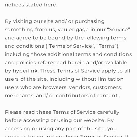
notices stated here.
By visiting our site and/ or purchasing
something from us, you engage in our “Service”
and agree to be bound by the following terms
and conditions (“Terms of Service”, “Terms”),
including those additional terms and conditions
and policies referenced herein and/or available
by hyperlink. These Terms of Service apply to all
users of the site, including without limitation
users who are browsers, vendors, customers,
merchants, and/ or contributors of content.
Please read these Terms of Service carefully
before accessing or using our website. By
accessing or using any part of the site, you
agree to be bound by these Terms of Service. If