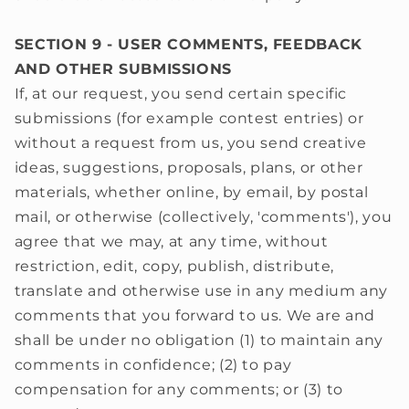
SECTION 9 - USER COMMENTS, FEEDBACK
AND OTHER SUBMISSIONS
If, at our request, you send certain specific
submissions (for example contest entries) or
without a request from us, you send creative
ideas, suggestions, proposals, plans, or other
materials, whether online, by email, by postal
mail, or otherwise (collectively, 'comments'), you
agree that we may, at any time, without
restriction, edit, copy, publish, distribute,
translate and otherwise use in any medium any
comments that you forward to us. We are and
shall be under no obligation (1) to maintain any
comments in confidence; (2) to pay
compensation for any comments; or (3) to