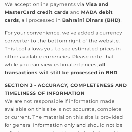
We accept online payments via
Visa and
MasterCard credit cards
and
MADA debit
cards
, all processed in
Bahraini Dinars (BHD)
.
For your convenience, we've added a currency
converter to the
bottom right of the website.
This tool allows you to see estimated prices in
other available currencies. Please note that
while you can view estimated prices,
all
transactions will still be processed in BHD
.
SECTION 3 - ACCURACY, COMPLETENESS AND
TIMELINESS OF INFORMATION
We are not responsible if information made
available on this site is not accurate, complete
or current. The material on this site is provided
for general information only and should not be