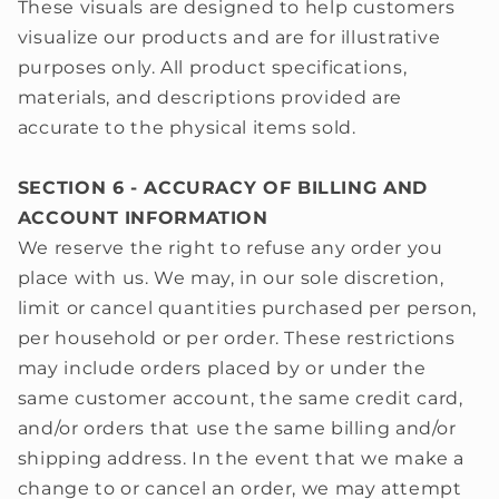
These visuals are designed to help customers
visualize our products and are for illustrative
purposes only. All product specifications,
materials, and descriptions provided are
accurate to the physical items sold.
SECTION 6 - ACCURACY OF BILLING AND
ACCOUNT INFORMATION
We reserve the right to refuse any order you
place with us. We may, in our sole discretion,
limit or cancel quantities purchased per person,
per household or per order. These restrictions
may include orders placed by or under the
same customer account, the same credit card,
and/or orders that use the same billing and/or
shipping address. In the event that we make a
change to or cancel an order, we may attempt