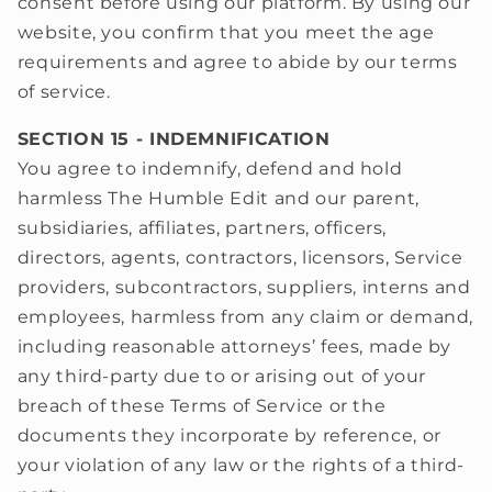
consent before using our platform. By using our
website, you confirm that you meet the age
requirements and agree to abide by our terms
of service.
SECTION 15 - INDEMNIFICATION
You agree to indemnify, defend and hold
harmless The Humble Edit and our parent,
subsidiaries, affiliates, partners, officers,
directors, agents, contractors, licensors, Service
providers, subcontractors, suppliers, interns and
employees, harmless from any claim or demand,
including reasonable attorneys’ fees, made by
any third-party due to or arising out of your
breach of these Terms of Service or the
documents they incorporate by reference, or
your violation of any law or the rights of a third-