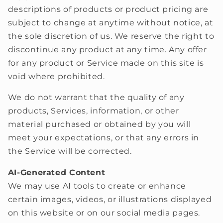
descriptions of products or product pricing are
subject to change at anytime without notice, at
the sole discretion of us. We reserve the right to
discontinue any product at any time. Any offer
for any product or Service made on this site is
void where prohibited.
We do not warrant that the quality of any
products, Services, information, or other
material purchased or obtained by you will
meet your expectations, or that any errors in
the Service will be corrected.
AI-Generated Content
We may use AI tools to create or enhance
certain images, videos, or illustrations displayed
on this website or on our social media pages.