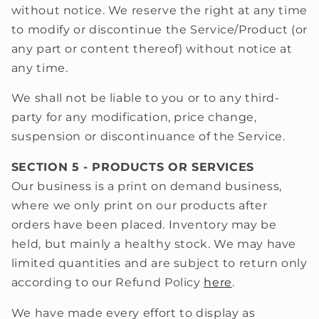
without notice. We reserve the right at any time
to modify or discontinue the Service/Product (or
any part or content thereof) without notice at
any time.
We shall not be liable to you or to any third-
party for any modification, price change,
suspension or discontinuance of the Service.
SECTION 5 - PRODUCTS OR SERVICES
Our business is a print on demand business,
where we only print on our products after
orders have been placed. Inventory may be
held, but mainly a healthy stock. We may have
limited quantities and are subject to return only
according to our Refund Policy
here
.
We have made every effort to display as