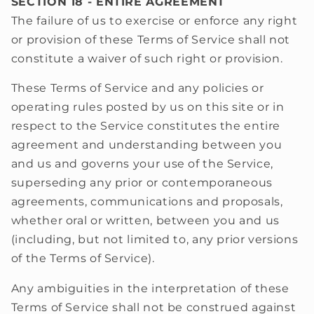
SECTION 18 - ENTIRE AGREEMENT
The failure of us to exercise or enforce any right
or provision of these Terms of Service shall not
constitute a waiver of such right or provision.
These Terms of Service and any policies or
operating rules posted by us on this site or in
respect to the Service constitutes the entire
agreement and understanding between you
and us and governs your use of the Service,
superseding any prior or contemporaneous
agreements, communications and proposals,
whether oral or written, between you and us
(including, but not limited to, any prior versions
of the Terms of Service).
Any ambiguities in the interpretation of these
Terms of Service shall not be construed against