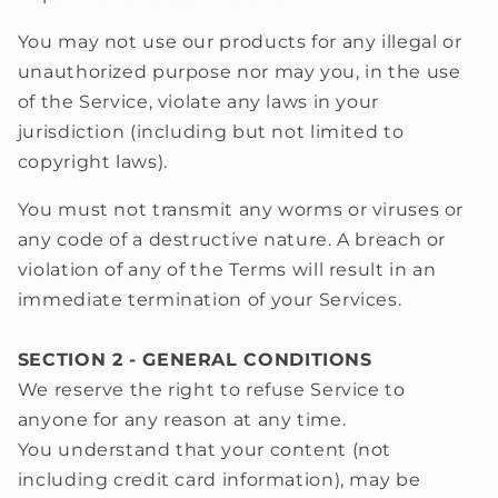
You may not use our products for any illegal or
unauthorized purpose nor may you, in the use
of the Service, violate any laws in your
jurisdiction (including but not limited to
copyright laws).
You must not transmit any worms or viruses or
any code of a destructive nature. A breach or
violation of any of the Terms will result in an
immediate termination of your Services.
SECTION 2 - GENERAL CONDITIONS
We reserve the right to refuse Service to
anyone for any reason at any time.
You understand that your content (not
including credit card information), may be