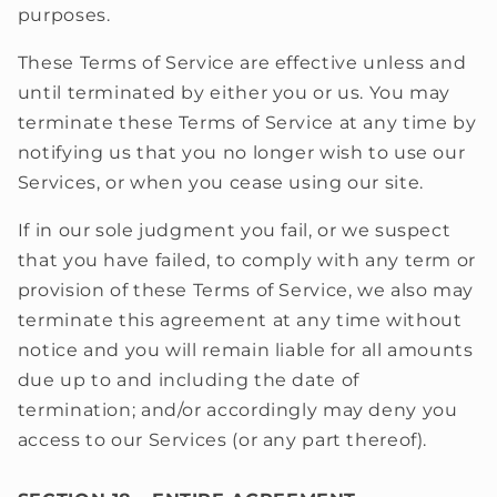
purposes.
These Terms of Service are effective unless and
until terminated by either you or us. You may
terminate these Terms of Service at any time by
notifying us that you no longer wish to use our
Services, or when you cease using our site.
If in our sole judgment you fail, or we suspect
that you have failed, to comply with any term or
provision of these Terms of Service, we also may
terminate this agreement at any time without
notice and you will remain liable for all amounts
due up to and including the date of
termination; and/or accordingly may deny you
access to our Services (or any part thereof).