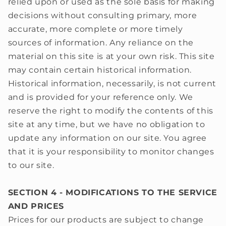
relied upon or used as the sole basis for making
decisions without consulting primary, more
accurate, more complete or more timely
sources of information. Any reliance on the
material on this site is at your own risk. This site
may contain certain historical information.
Historical information, necessarily, is not current
and is provided for your reference only. We
reserve the right to modify the contents of this
site at any time, but we have no obligation to
update any information on our site. You agree
that it is your responsibility to monitor changes
to our site.
SECTION 4 - MODIFICATIONS TO THE SERVICE
AND PRICES
Prices for our products are subject to change