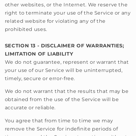
other websites, or the Internet. We reserve the
right to terminate your use of the Service or any
related website for violating any of the
prohibited uses.
SECTION 13 - DISCLAIMER OF WARRANTIES;
LIMITATION OF LIABILITY
We do not guarantee, represent or warrant that
your use of our Service will be uninterrupted,
timely, secure or error-free.
We do not warrant that the results that may be
obtained from the use of the Service will be
accurate or reliable.
You agree that from time to time we may
remove the Service for indefinite periods of