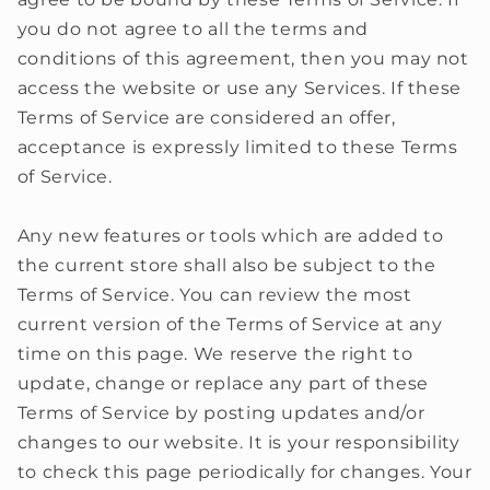
you do not agree to all the terms and
conditions of this agreement, then you may not
access the website or use any Services. If these
Terms of Service are considered an offer,
acceptance is expressly limited to these Terms
of Service.
Any new features or tools which are added to
the current store shall also be subject to the
Terms of Service. You can review the most
current version of the Terms of Service at any
time on this page. We reserve the right to
update, change or replace any part of these
Terms of Service by posting updates and/or
changes to our website. It is your responsibility
to check this page periodically for changes. Your