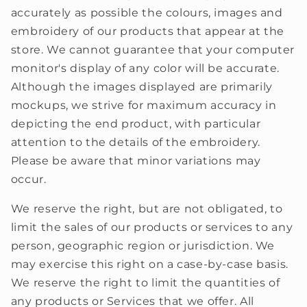
accurately as possible the colours, images and
embroidery of our products that appear at the
store. We cannot guarantee that your computer
monitor's display of any color will be accurate.
Although the images displayed are primarily
mockups, we strive for maximum accuracy in
depicting the end product, with particular
attention to the details of the embroidery.
Please be aware that minor variations may
occur.
We reserve the right, but are not obligated, to
limit the sales of our products or services to any
person, geographic region or jurisdiction. We
may exercise this right on a case-by-case basis.
We reserve the right to limit the quantities of
any products or Services that we offer. All