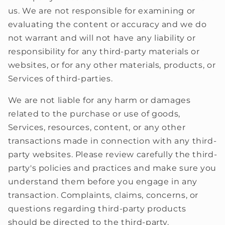
us. We are not responsible for examining or
evaluating the content or accuracy and we do
not warrant and will not have any liability or
responsibility for any third-party materials or
websites, or for any other materials, products, or
Services of third-parties.
We are not liable for any harm or damages
related to the purchase or use of goods,
Services, resources, content, or any other
transactions made in connection with any third-
party websites. Please review carefully the third-
party's policies and practices and make sure you
understand them before you engage in any
transaction. Complaints, claims, concerns, or
questions regarding third-party products
should be directed to the third-party.