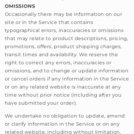
OMISSIONS
Occasionally there may be information on our
site or in the Service that contains
typographical errors, inaccuracies or omissions
that may relate to product descriptions, pricing,
promotions, offers, product shipping charges,
transit times and availability. We reserve the
right to correct any errors, inaccuracies or
omissions, and to change or update information
or cancel orders if any information in the Service
or on any related website is inaccurate at any
time without prior notice (including after you
have submitted your order).
We undertake no obligation to update, amend
or clarify information in the Service or on any
related website, including without limitation,