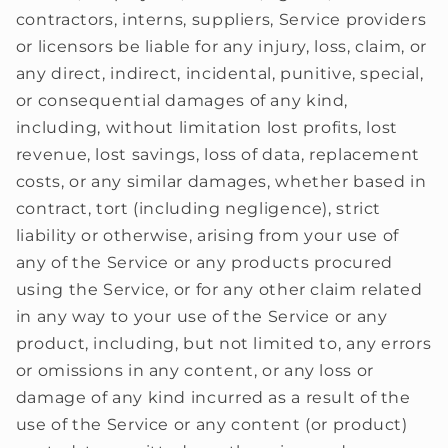
contractors, interns, suppliers, Service providers
or licensors be liable for any injury, loss, claim, or
any direct, indirect, incidental, punitive, special,
or consequential damages of any kind,
including, without limitation lost profits, lost
revenue, lost savings, loss of data, replacement
costs, or any similar damages, whether based in
contract, tort (including negligence), strict
liability or otherwise, arising from your use of
any of the Service or any products procured
using the Service, or for any other claim related
in any way to your use of the Service or any
product, including, but not limited to, any errors
or omissions in any content, or any loss or
damage of any kind incurred as a result of the
use of the Service or any content (or product)