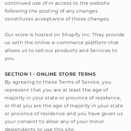
continued use of or access to the website
following the posting of any changes
constitutes acceptance of those changes.
Our store is hosted on Shopify Inc. They provide
us with the online e-commerce platform that
allows us to sell our products and Services to
you.
SECTION 1 - ONLINE STORE TERMS
By agreeing to these Terms of Service, you
represent that you are at least the age of
majority in your state or province of residence,
or that you are the age of majority in your state
or province of residence and you have given us
your consent to allow any of your minor
dependents to use this site.