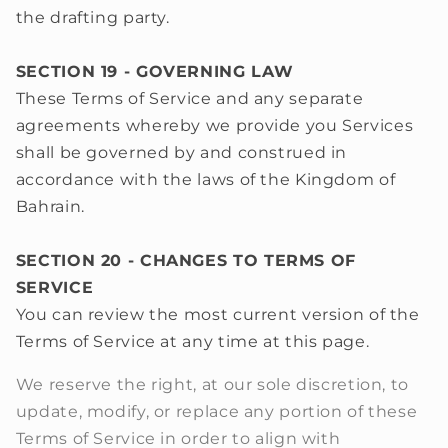
the drafting party.
SECTION 19 - GOVERNING LAW
These Terms of Service and any separate
agreements whereby we provide you Services
shall be governed by and construed in
accordance with the laws of the Kingdom of
Bahrain.
SECTION 20 - CHANGES TO TERMS OF
SERVICE
You can review the most current version of the
Terms of Service at any time at this page.
We reserve the right, at our sole discretion, to
update, modify, or replace any portion of these
Terms of Service in order to align with