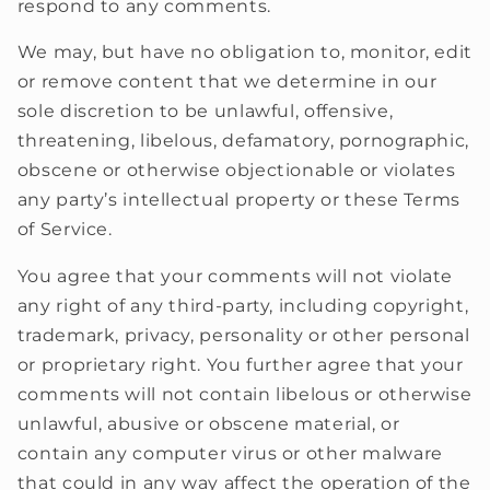
respond to any comments.
We may, but have no obligation to, monitor, edit
or remove content that we determine in our
sole discretion to be unlawful, offensive,
threatening, libelous, defamatory, pornographic,
obscene or otherwise objectionable or violates
any party’s intellectual property or these Terms
of Service.
You agree that your comments will not violate
any right of any third-party, including copyright,
trademark, privacy, personality or other personal
or proprietary right. You further agree that your
comments will not contain libelous or otherwise
unlawful, abusive or obscene material, or
contain any computer virus or other malware
that could in any way affect the operation of the