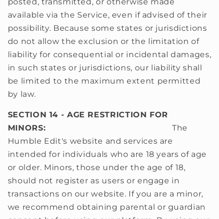
posted, transmitted, or otherwise made
available via the Service, even if advised of their
possibility. Because some states or jurisdictions
do not allow the exclusion or the limitation of
liability for consequential or incidental damages,
in such states or jurisdictions, our liability shall
be limited to the maximum extent permitted
by law.
SECTION 14 - AGE RESTRICTION FOR
MINORS:
The
Humble Edit's website and services are
intended for individuals who are 18 years of age
or older. Minors, those under the age of 18,
should not register as users or engage in
transactions on our website. If you are a minor,
we recommend obtaining parental or guardian