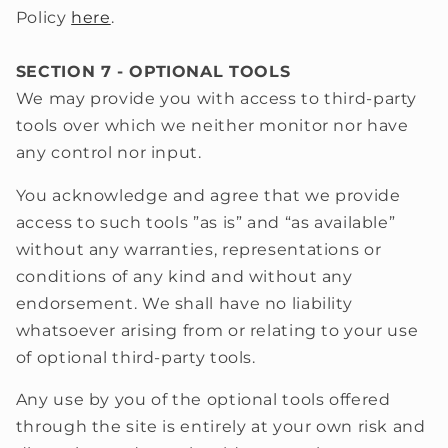
Policy
here
.
SECTION 7 - OPTIONAL TOOLS
We may provide you with access to third-party
tools over which we neither monitor nor have
any control nor input.
You acknowledge and agree that we provide
access to such tools ”as is” and “as available”
without any warranties, representations or
conditions of any kind and without any
endorsement. We shall have no liability
whatsoever arising from or relating to your use
of optional third-party tools.
Any use by you of the optional tools offered
through the site is entirely at your own risk and