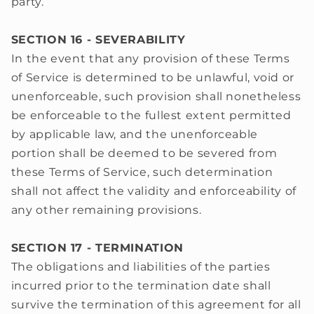
party.
SECTION 16 - SEVERABILITY
In the event that any provision of these Terms
of Service is determined to be unlawful, void or
unenforceable, such provision shall nonetheless
be enforceable to the fullest extent permitted
by applicable law, and the unenforceable
portion shall be deemed to be severed from
these Terms of Service, such determination
shall not affect the validity and enforceability of
any other remaining provisions.
SECTION 17 - TERMINATION
The obligations and liabilities of the parties
incurred prior to the termination date shall
survive the termination of this agreement for all