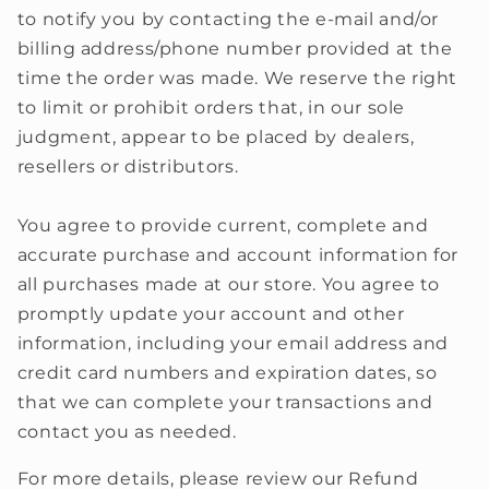
to notify you by contacting the e‑mail and/or
billing address/phone number provided at the
time the order was made. We reserve the right
to limit or prohibit orders that, in our sole
judgment, appear to be placed by dealers,
resellers or distributors.
You agree to provide current, complete and
accurate purchase and account information for
all purchases made at our store. You agree to
promptly update your account and other
information, including your email address and
credit card numbers and expiration dates, so
that we can complete your transactions and
contact you as needed.
For more details, please review our Refund