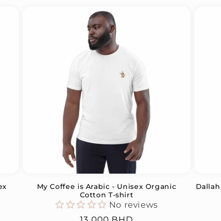
ex
My Coffee is Arabic - Unisex Organic
Dallah
Cotton T-shirt
No reviews
Regular
13.000 BHD