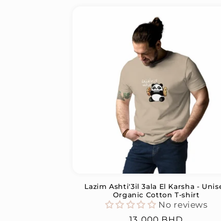
Lazim Ashti'3il 3ala El Karsha - Unis
Organic Cotton T-shirt
No reviews
Regular
13.000 BHD