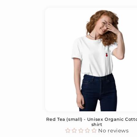
Red Tea (small) - Unisex Organic Cott
shirt
No reviews