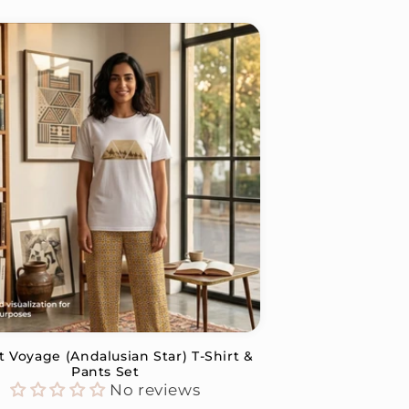
t Voyage (Andalusian Star) T-Shirt &
Pants Set
No reviews