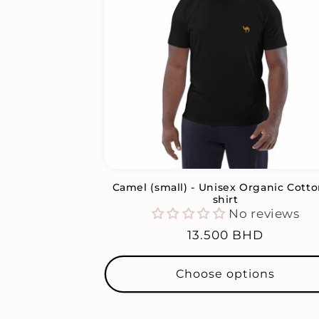
c
t
i
o
n
Camel (small) - Unisex Organic Cotto
:
shirt
No reviews
Regular
13.500 BHD
price
Choose options