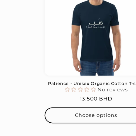
Patience - Unisex Organic Cotton T-s
No reviews
Regular
13.500 BHD
price
Choose options