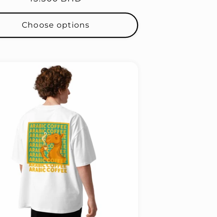
price
Choose options