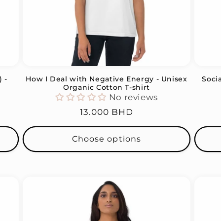
 -
How I Deal with Negative Energy - Unisex
Soci
Organic Cotton T-shirt
No reviews
Regular
13.000 BHD
price
Choose options