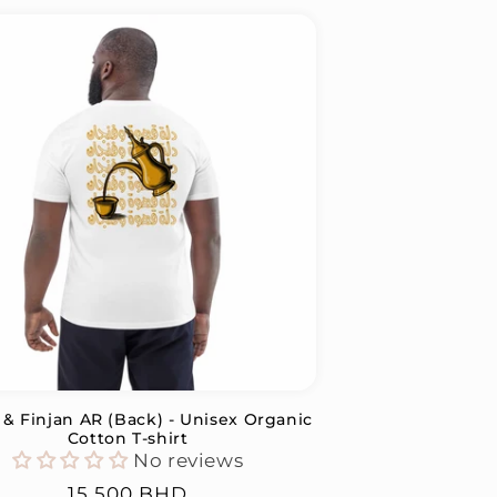
 & Finjan AR (Back) - Unisex Organic
Cotton T-shirt
No reviews
Regular
15.500 BHD