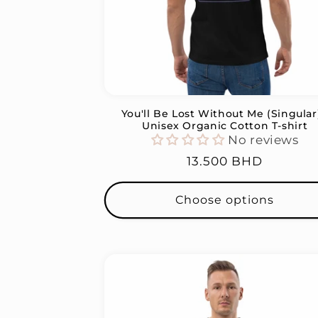
You'll Be Lost Without Me (Singular)
Unisex Organic Cotton T-shirt
No reviews
Regular
13.500 BHD
price
Choose options