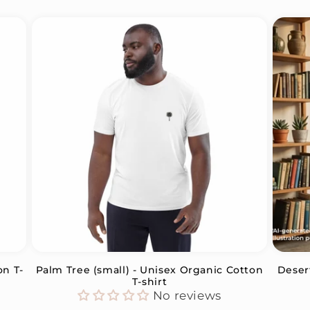
on T-
Palm Tree (small) - Unisex Organic Cotton
Deser
T-shirt
No reviews