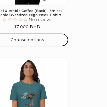
l & Arabic Coffee (Back) - Unisex
anic Oversized High Neck T-shirt
No reviews
Regular
17.000 BHD
price
Choose options