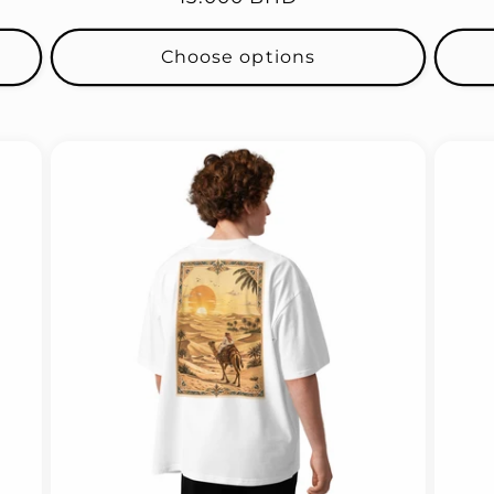
price
Choose options