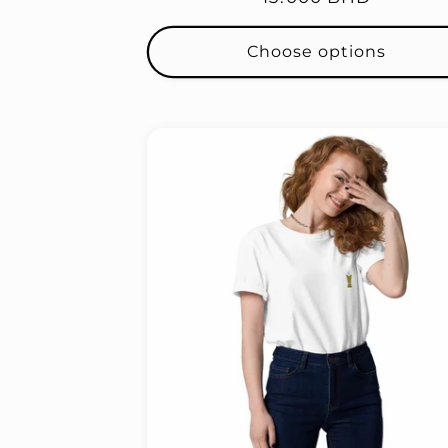
price
Choose options