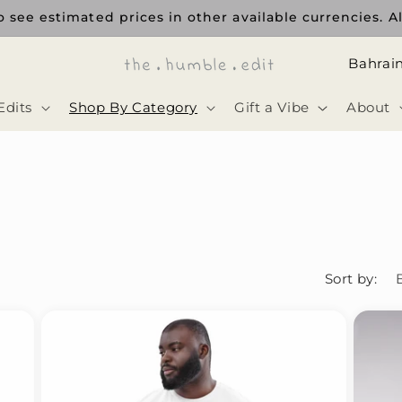
 see estimated prices in other available currencies. Al
ا
ل
Edits
Shop By Category
Gift a Vibe
About
د
و
ل
ة
Sort by: