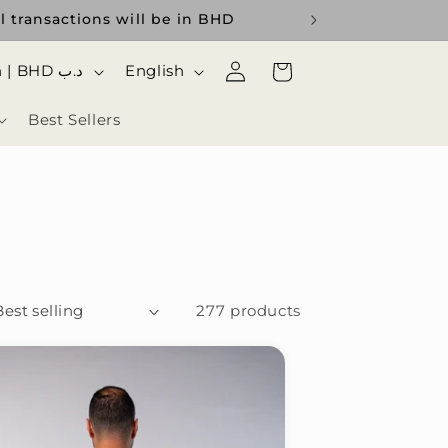
l transactions will be in BHD
Log
ا
Cart
Bahrain | BHD د.ب
English
in
ل
Best Sellers
ل
غ
ة
277 products