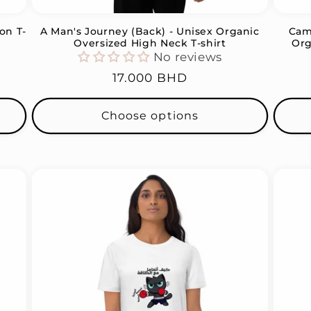
on T-
A Man's Journey (Back) - Unisex Organic
Came
Oversized High Neck T-shirt
Org
No reviews
Regular
17.000 BHD
price
Choose options