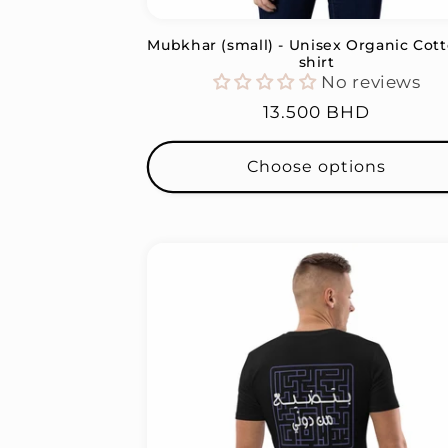
Mubkhar (small) - Unisex Organic Cott
shirt
No reviews
Regular
13.500 BHD
price
Choose options