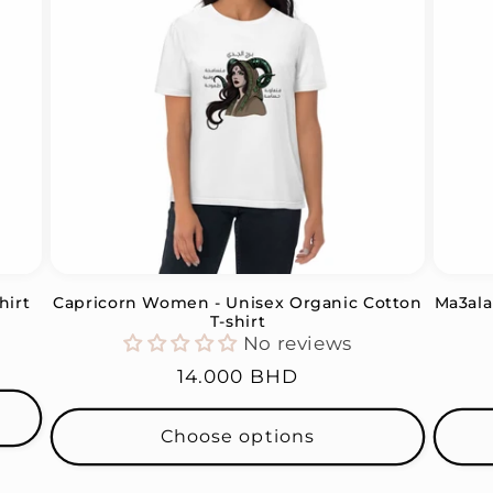
hirt
Capricorn Women - Unisex Organic Cotton
Ma3ala
T-shirt
No reviews
Regular
14.000 BHD
price
Choose options