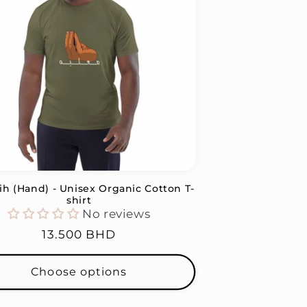
ih (Hand) - Unisex Organic Cotton T-
shirt
No reviews
Regular
13.500 BHD
price
Choose options