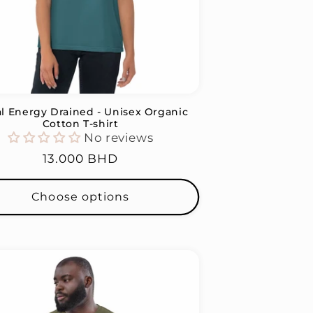
al Energy Drained - Unisex Organic
Cotton T-shirt
No reviews
Regular
13.000 BHD
price
Choose options