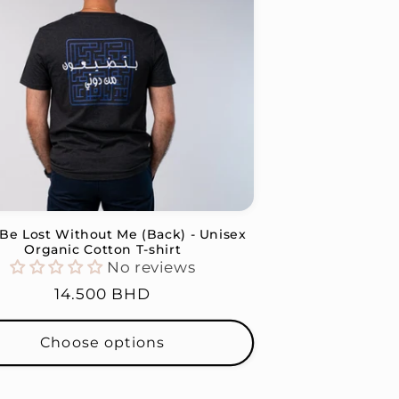
l Be Lost Without Me (Back) - Unisex
Organic Cotton T-shirt
No reviews
Regular
14.500 BHD
price
Choose options