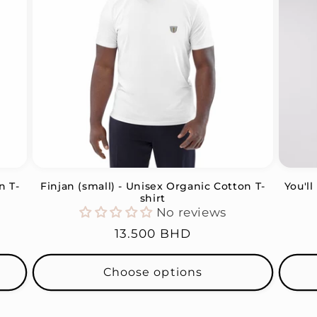
n T-
Finjan (small) - Unisex Organic Cotton T-
You'l
shirt
No reviews
Regular
13.500 BHD
price
Choose options