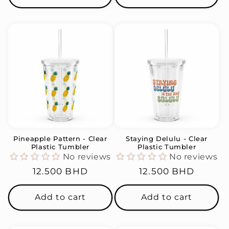
Pineapple Pattern - Clear
Staying Delulu - Clear
Plastic Tumbler
Plastic Tumbler
No reviews
No reviews
Regular
12.500 BHD
Regular
12.500 BHD
price
price
Add to cart
Add to cart