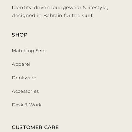
Identity-driven loungewear & lifestyle,
designed in Bahrain for the Gulf.
SHOP
Matching Sets
Apparel
Drinkware
Accessories
Desk & Work
CUSTOMER CARE