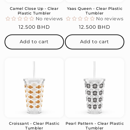
Camel Close Up - Clear
Yaas Queen - Clear Plastic
Plastic Tumbler
Tumbler
No reviews
No reviews
Regular
12.500 BHD
Regular
12.500 BHD
price
price
Add to cart
Add to cart
Croissant - Clear Plastic
Pearl Pattern - Clear Plastic
Tumbler
Tumbler