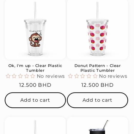
Ok, I'm up - Clear Plastic
Donut Pattern - Clear
Tumbler
Plastic Tumbler
No reviews
No reviews
Regular
12.500 BHD
Regular
12.500 BHD
price
price
Add to cart
Add to cart