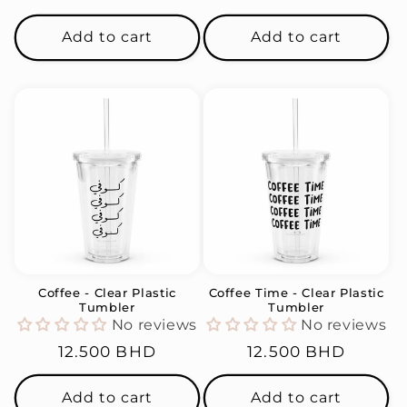
price
price
Add to cart
Add to cart
Coffee - Clear Plastic
Coffee Time - Clear Plastic
Tumbler
Tumbler
No reviews
No reviews
Regular
12.500 BHD
Regular
12.500 BHD
price
price
Add to cart
Add to cart