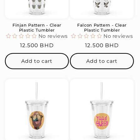
i
o
n
Finjan Pattern - Clear
Falcon Pattern - Clear
Plastic Tumbler
Plastic Tumbler
:
No reviews
No reviews
Regular
12.500 BHD
Regular
12.500 BHD
price
price
Add to cart
Add to cart