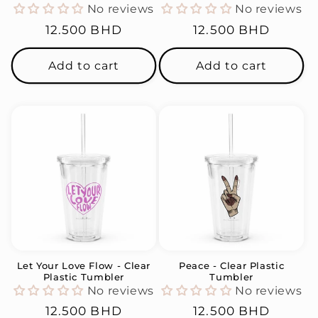
No reviews
No reviews
Regular
12.500 BHD
Regular
12.500 BHD
price
price
Add to cart
Add to cart
Let Your Love Flow - Clear
Peace - Clear Plastic
Plastic Tumbler
Tumbler
No reviews
No reviews
Regular
12.500 BHD
Regular
12.500 BHD