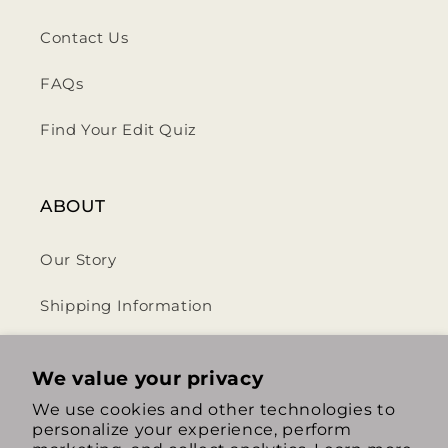
Contact Us
FAQs
Find Your Edit Quiz
ABOUT
Our Story
Shipping Information
Privacy Policy
We value your privacy
Terms & Conditions
We use cookies and other technologies to
personalize your experience, perform
Return & Refund Policy