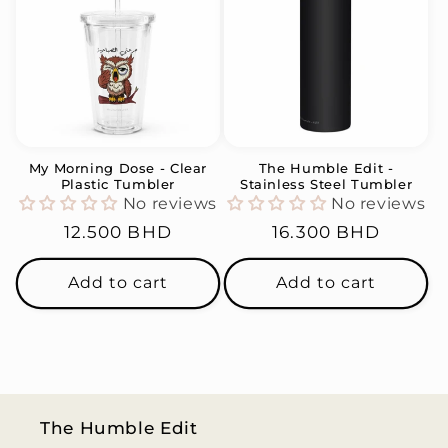
My Morning Dose - Clear
The Humble Edit -
Plastic Tumbler
Stainless Steel Tumbler
No reviews
No reviews
Regular
12.500 BHD
Regular
16.300 BHD
price
price
Add to cart
Add to cart
The Humble Edit