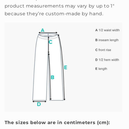
product measurements may vary by up to 1"
because they’re custom-made by hand.
The sizes below are in centimeters (cm):