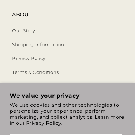
ABOUT
Our Story
Shipping Information
Privacy Policy
Terms & Conditions
Return & Refund Policy
We value your privacy
We use cookies and other technologies to
personalize your experience, perform
https://www.instagram.com/th
https://www.tiktok.com/
marketing, and collect analytics. Learn more
in our
Privacy Policy.