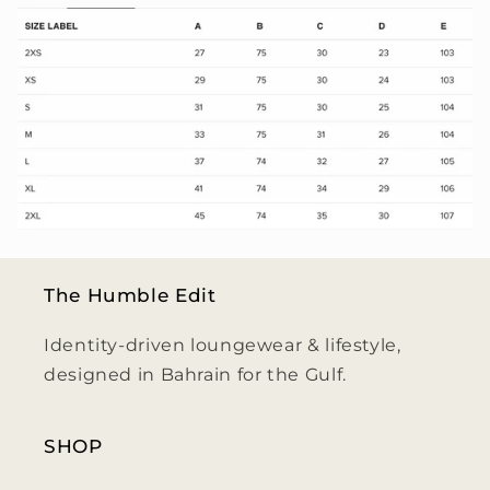
The Humble Edit
Identity-driven loungewear & lifestyle,
designed in Bahrain for the Gulf.
SHOP