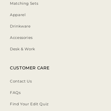
Matching Sets
Apparel
Drinkware
Accessories
Desk & Work
CUSTOMER CARE
Contact Us
FAQs
Find Your Edit Quiz