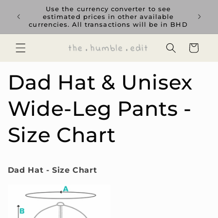
Skip to
rience
Use the currency converter to see
content
ent GCC
estimated prices in other available
currencies. All transactions will be in BHD
Cart
Dad Hat & Unisex
Wide-Leg Pants -
Size Chart
Dad Hat - Size Chart