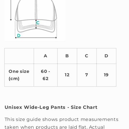
A
B
C
D
One size
60 -
12
7
19
(cm)
62
Unisex Wide-Leg Pants - Size Chart
This size guide shows product measurements
taken when products are laid flat. Actual