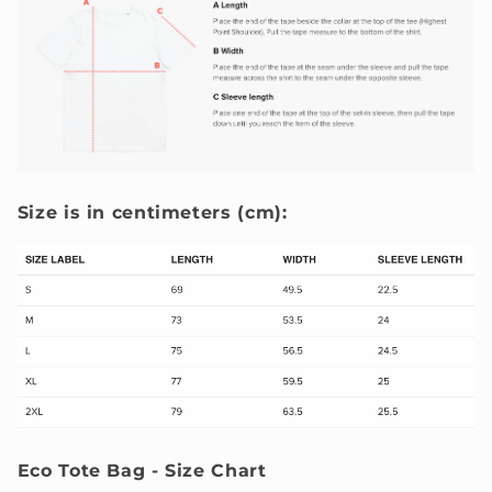
Size is in centimeters (cm):
Eco Tote Bag - Size Chart