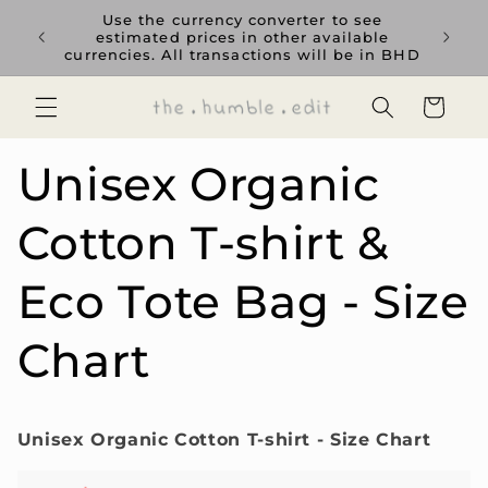
Skip to
rience
Use the currency converter to see
content
ent GCC
estimated prices in other available
currencies. All transactions will be in BHD
Cart
Unisex Organic
Cotton T-shirt &
Eco Tote Bag - Size
Chart
Unisex Organic Cotton T-shirt - Size Chart