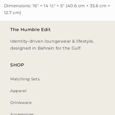
Dimensions:
16″ × 14 ½″ × 5″ (40.6 cm × 35.6 cm ×
12.7 cm)
The Humble Edit
Identity-driven loungewear & lifestyle,
designed in Bahrain for the Gulf.
SHOP
Matching Sets
Apparel
Drinkware
Accessories