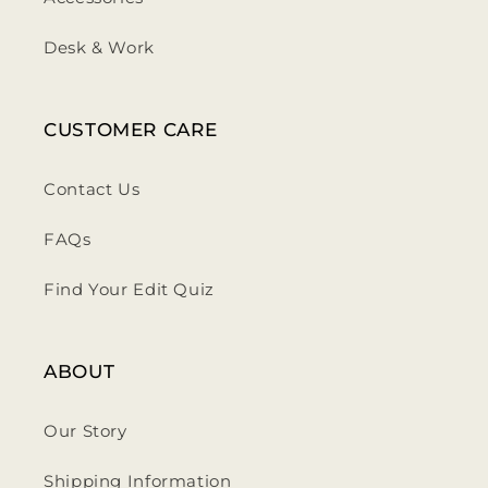
Desk & Work
CUSTOMER CARE
Contact Us
FAQs
Find Your Edit Quiz
ABOUT
Our Story
Shipping Information