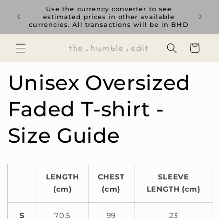
Skip to
rience
Use the currency converter to see
content
ent GCC
estimated prices in other available
currencies. All transactions will be in BHD
Cart
Unisex Oversized
Faded T-shirt -
Size Guide
LENGTH
CHEST
SLEEVE
(cm)
(cm)
LENGTH (cm)
S
70.5
99
23