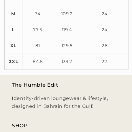
M
74
109.2
24
L
77.5
119.4
24
XL
81
129.5
26
2XL
84.5
139.7
27
The Humble Edit
Identity-driven loungewear & lifestyle,
designed in Bahrain for the Gulf.
SHOP