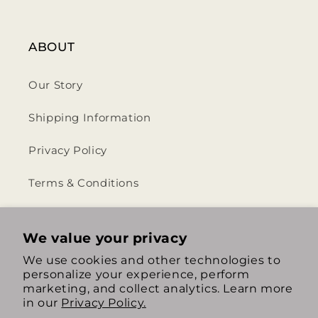
ABOUT
Our Story
Shipping Information
Privacy Policy
Terms & Conditions
Return & Refund Policy
We value your privacy
We use cookies and other technologies to
personalize your experience, perform
https://www.instagram.com/th
https://www.tiktok.com/
marketing, and collect analytics. Learn more
in our
Privacy Policy.