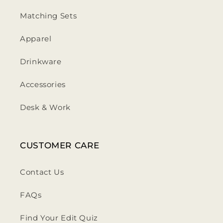
Matching Sets
Apparel
Drinkware
Accessories
Desk & Work
CUSTOMER CARE
Contact Us
FAQs
Find Your Edit Quiz