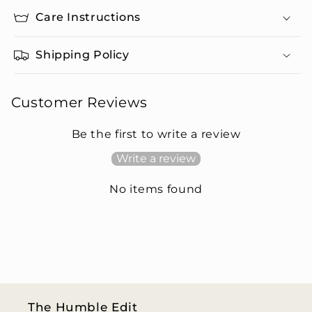
Care Instructions
Shipping Policy
Customer Reviews
Be the first to write a review
Write a review
No items found
The Humble Edit