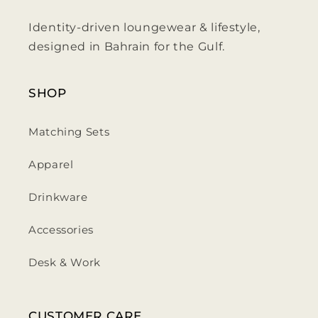
Identity-driven loungewear & lifestyle,
designed in Bahrain for the Gulf.
SHOP
Matching Sets
Apparel
Drinkware
Accessories
Desk & Work
CUSTOMER CARE