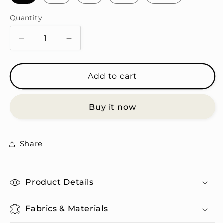
Quantity
Quantity
Decrease
Increase
quantity
quantity
for
for
Gergaoon
Gergaoon
Add to cart
T-
T-
Shirt
Shirt
Buy it now
&amp;
&amp;
Tumbler
Tumbler
Set
Set
Share
Product Details
Fabrics & Materials