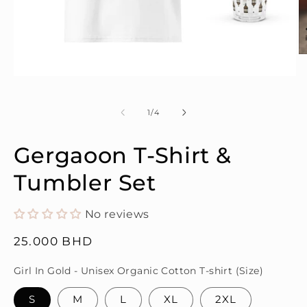
O
m
2
Open
in
media
m
1
in
of
1
/
4
modal
Gergaoon T-Shirt &
Tumbler Set
No reviews
Regular
25.000 BHD
price
Girl In Gold - Unisex Organic Cotton T-shirt (Size)
S
M
L
XL
2XL