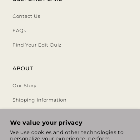
Contact Us
FAQs
Find Your Edit Quiz
ABOUT
Our Story
Shipping Information
Privacy Policy
We value your privacy
Terms & Conditions
We use cookies and other technologies to
personalize your experience, perform