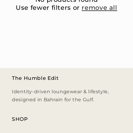
i
Use fewer filters or
remove all
o
n
:
The Humble Edit
Identity-driven loungewear & lifestyle,
designed in Bahrain for the Gulf.
SHOP