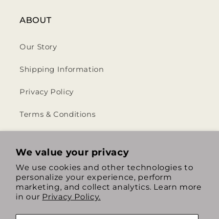
ABOUT
Our Story
Shipping Information
Privacy Policy
Terms & Conditions
Return & Refund Policy
We value your privacy
We use cookies and other technologies to
personalize your experience, perform
https://www.instagram.com/th
https://www.tiktok.com/
marketing, and collect analytics. Learn more
in our
Privacy Policy.