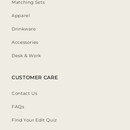
Matching Sets
Apparel
Drinkware
Accessories
Desk & Work
CUSTOMER CARE
Contact Us
FAQs
Find Your Edit Quiz