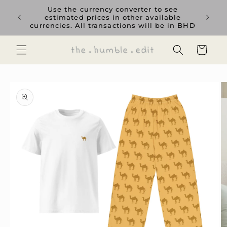
Skip to
rience
Use the currency converter to see
content
ent GCC
estimated prices in other available
currencies. All transactions will be in BHD
Cart
Skip to
product
information