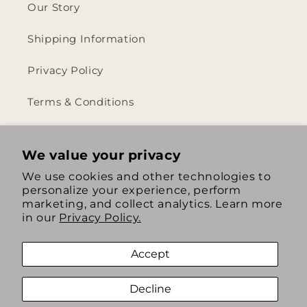
Our Story
Shipping Information
Privacy Policy
Terms & Conditions
Return & Refund Policy
We value your privacy
We use cookies and other technologies to
personalize your experience, perform
https://www.instagram.com/th
https://www.tiktok.com/
marketing, and collect analytics. Learn more
in our
Privacy Policy.
Accept
Decline
Payment