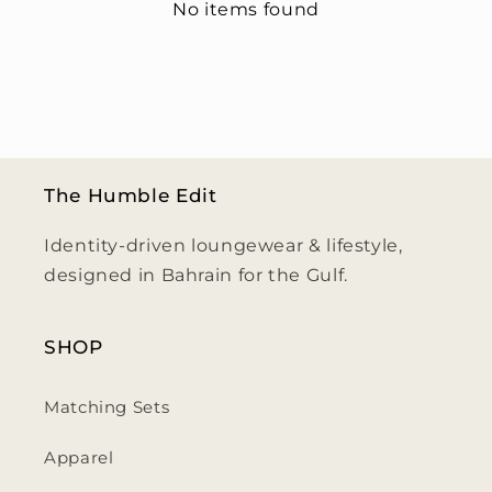
No items found
The Humble Edit
Identity-driven loungewear & lifestyle,
designed in Bahrain for the Gulf.
SHOP
Matching Sets
Apparel