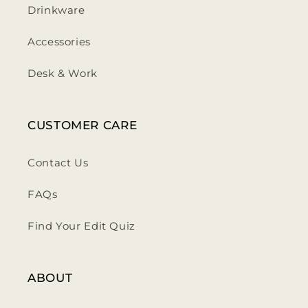
Drinkware
Accessories
Desk & Work
CUSTOMER CARE
Contact Us
FAQs
Find Your Edit Quiz
ABOUT