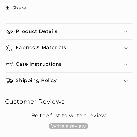
Set
Set
Share
Product Details
Fabrics & Materials
Care Instructions
Shipping Policy
Customer Reviews
Be the first to write a review
Write a review