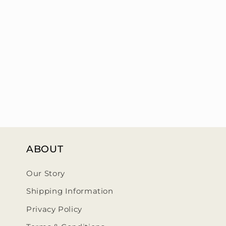
ABOUT
Our Story
Shipping Information
Privacy Policy