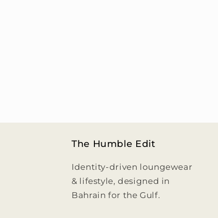
c
t
i
o
n
:
The Humble Edit
Identity-driven loungewear
& lifestyle, designed in
Bahrain for the Gulf.