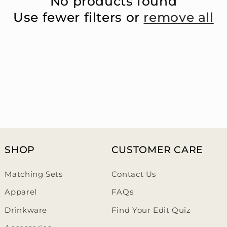
No products found
Use fewer filters or
remove all
SHOP
CUSTOMER CARE
Matching Sets
Contact Us
Apparel
FAQs
Drinkware
Find Your Edit Quiz