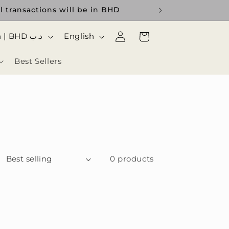
l transactions will be in BHD
Log
ا
Cart
Bahrain | BHD د.ب
English
in
ل
Best Sellers
ل
غ
ة
0 products