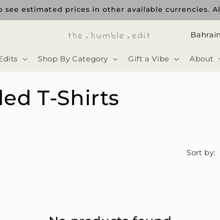
 see estimated prices in other available currencies. Al
ا
ل
Edits
Shop By Category
Gift a Vibe
About
د
و
ed T-Shirts
ل
ة
Sort by: