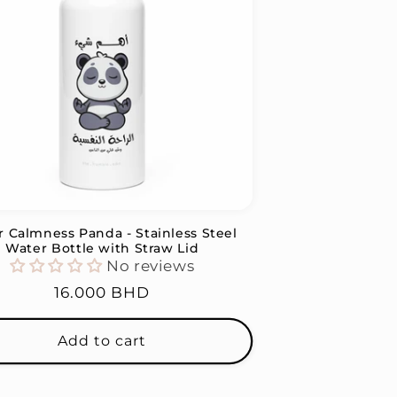
r Calmness Panda - Stainless Steel
Water Bottle with Straw Lid
No reviews
Regular
16.000 BHD
price
Add to cart