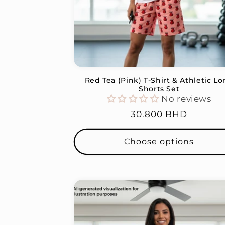
Red Tea (Pink) T-Shirt & Athletic L
Shorts Set
No reviews
Regular
30.800 BHD
price
Choose options