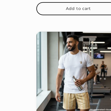
price
Add to cart