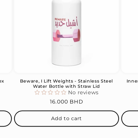
ex
Beware, I Lift Weights - Stainless Steel
Inne
Water Bottle with Straw Lid
No reviews
Regular
16.000 BHD
price
Add to cart