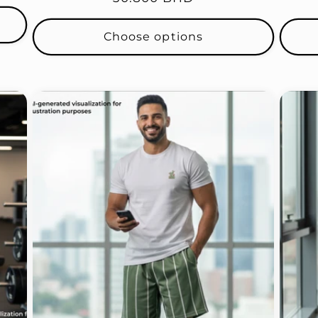
price
Choose options