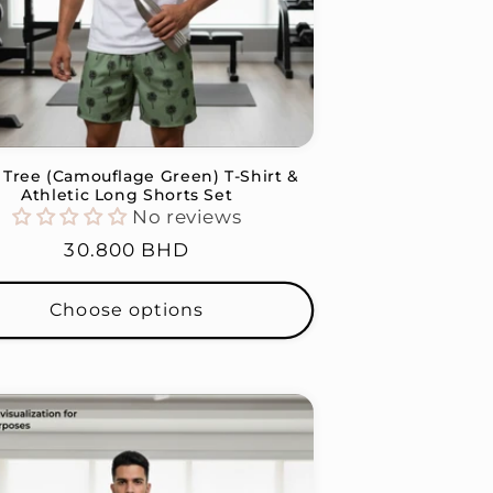
Tree (Camouflage Green) T-Shirt &
Athletic Long Shorts Set
No reviews
Regular
30.800 BHD
price
Choose options