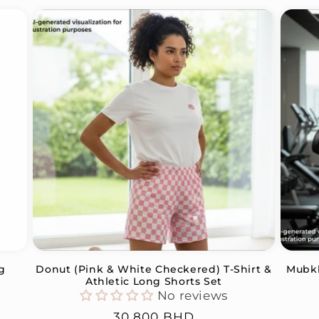
g
Donut (Pink & White Checkered) T-Shirt &
Mubkh
Athletic Long Shorts Set
No reviews
Regular
30.800 BHD