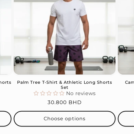
horts
Palm Tree T-Shirt & Athletic Long Shorts
Cam
Set
No reviews
Regular
30.800 BHD
price
Choose options