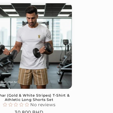
ar (Gold & White Stripes) T-Shirt &
Athletic Long Shorts Set
No reviews
Regular
30.800 BHD