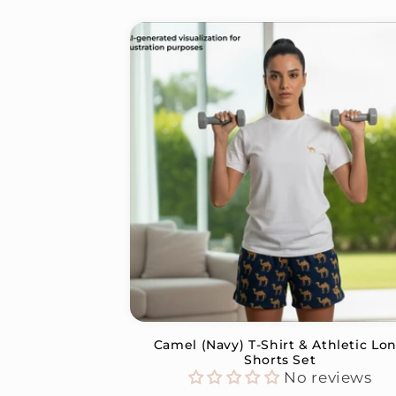
Camel (Navy) T-Shirt & Athletic Lo
Shorts Set
No reviews