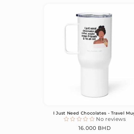
I Just Need Chocolates - Travel Mu
No reviews
Regular
16.000 BHD