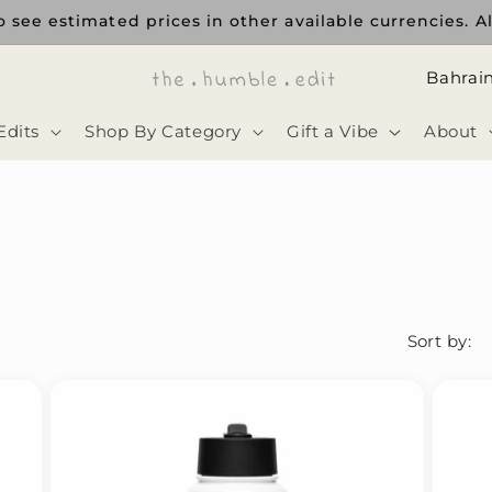
 see estimated prices in other available currencies. Al
ا
ل
Edits
Shop By Category
Gift a Vibe
About
د
و
ل
ة
Sort by: