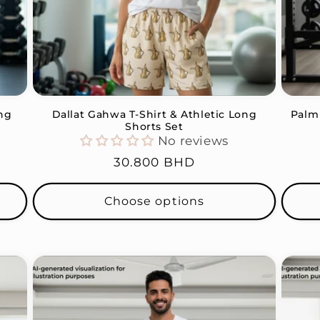
ong
Dallat Gahwa T-Shirt & Athletic Long
Palm 
Shorts Set
No reviews
Regular
30.800 BHD
price
Choose options