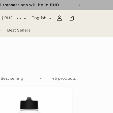
l transactions will be in BHD
Log
ا
Cart
Bahrain | BHD د.ب
English
in
ل
Best Sellers
ل
غ
ة
46 products