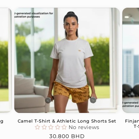
ng
Camel T-Shirt & Athletic Long Shorts Set
Finja
T-
No reviews
Regular
30.800 BHD