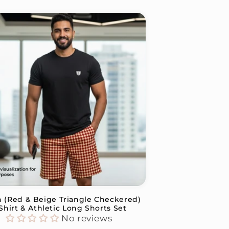
n (Red & Beige Triangle Checkered)
Shirt & Athletic Long Shorts Set
No reviews