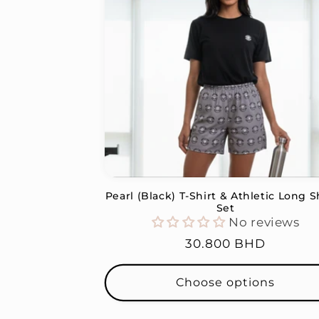
Pearl (Black) T-Shirt & Athletic Long S
Set
No reviews
Regular
30.800 BHD
price
Choose options