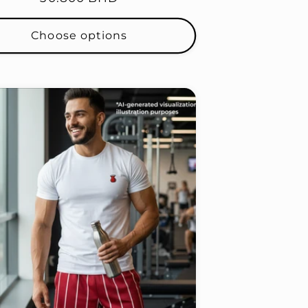
price
Choose options