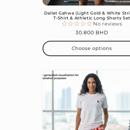
Dallat Gahwa (Light Gold & White Str
T-Shirt & Athletic Long Shorts Se
No reviews
Regular
30.800 BHD
price
Choose options