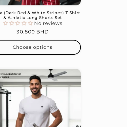
a (Dark Red & White Stripes) T-Shirt
& Athletic Long Shorts Set
No reviews
Regular
30.800 BHD
price
Choose options