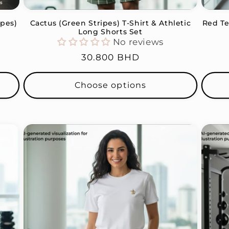
ipes)
Cactus (Green Stripes) T-Shirt & Athletic
Red Te
t
Long Shorts Set
No reviews
Regular
30.800 BHD
price
Choose options