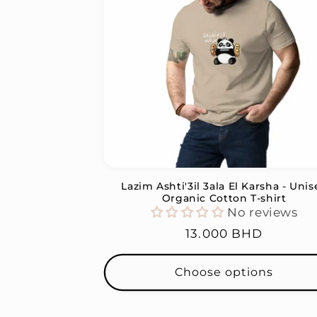
c
t
i
o
n
Lazim Ashti'3il 3ala El Karsha - Unis
:
Organic Cotton T-shirt
No reviews
Regular
13.000 BHD
price
Choose options