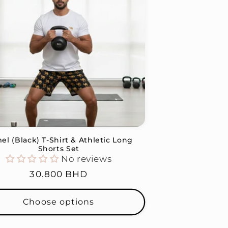
el (Black) T-Shirt & Athletic Long
Shorts Set
No reviews
Regular
30.800 BHD
price
Choose options