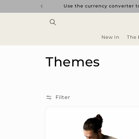
Skip to
uptions.
Use the currency converter to
content
New In
The 
C
Themes
o
l
Filter
l
e