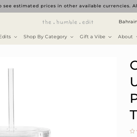
 see estimated prices in other available currencies. Al
ا
ل
Edits
Shop By Category
Gift a Vibe
About
د
و
ل
ة
U
P