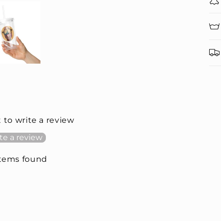
t to write a review
te a review
items found