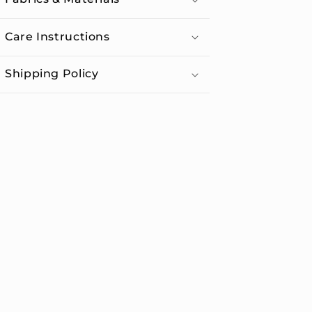
Care Instructions
Shipping Policy