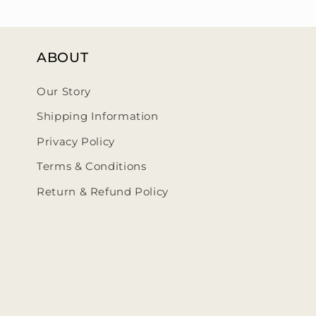
ABOUT
Our Story
Shipping Information
Privacy Policy
Terms & Conditions
Return & Refund Policy
ehumbleedit/
@thehumbleedit