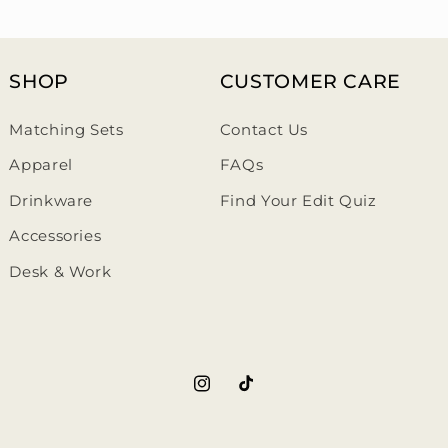
SHOP
CUSTOMER CARE
Matching Sets
Contact Us
Apparel
FAQs
Drinkware
Find Your Edit Quiz
Accessories
Desk & Work
https://www.instagram.com/th
https://www.tiktok.com/