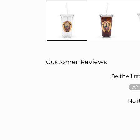
Customer Reviews
Be the firs
Wri
No 