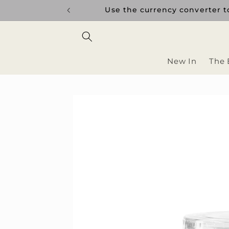
Skip to
uptions.
Use the currency converter to
content
New In
The 
Skip to
product
information