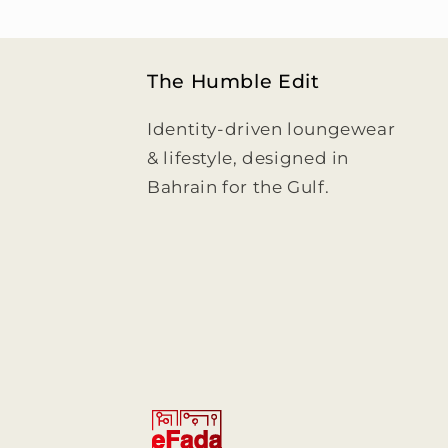
The Humble Edit
Identity-driven loungewear
& lifestyle, designed in
Bahrain for the Gulf.