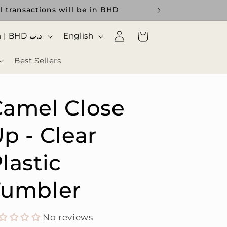
l transactions will be in BHD
Log
ا
Cart
Bahrain | BHD د.ب
English
in
ل
Best Sellers
ل
غ
ة
Camel Close
p - Clear
lastic
Tumbler
No reviews