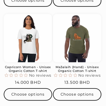
Choose options
Choose options
Capricorn Women - Unisex
Ma3alaih (Hand) - Unisex
Organic Cotton T-shirt
Organic Cotton T-shirt
No reviews
No reviews
Regular
14.000 BHD
Regular
13.500 BHD
price
price
Choose options
Choose options