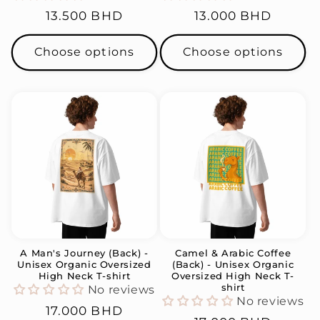
Regular
13.500 BHD
Regular
13.000 BHD
price
price
Choose options
Choose options
A Man's Journey (Back) -
Camel & Arabic Coffee
Unisex Organic Oversized
(Back) - Unisex Organic
High Neck T-shirt
Oversized High Neck T-
shirt
No reviews
No reviews
Regular
17.000 BHD