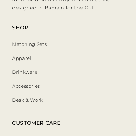
designed in Bahrain for the Gulf.
SHOP
Matching Sets
Apparel
Drinkware
Accessories
Desk & Work
CUSTOMER CARE