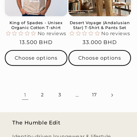
King of Spades - Unisex
Desert Voyage (Andalusian
Organic Cotton T-shirt
Star) T-Shirt & Pants Set
No reviews
No reviews
Regular
13.500 BHD
Regular
33.000 BHD
price
price
Choose options
Choose options
1
2
3
…
17
The Humble Edit
Identity-driven loungewear & lifestyle,