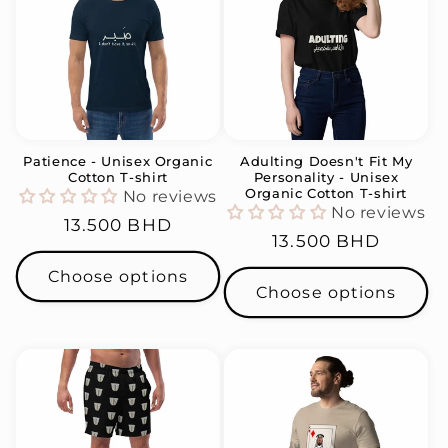
Patience - Unisex Organic
Adulting Doesn't Fit My
Cotton T-shirt
Personality - Unisex
Organic Cotton T-shirt
No reviews
No reviews
Regular
13.500 BHD
Regular
13.500 BHD
price
price
Choose options
Choose options