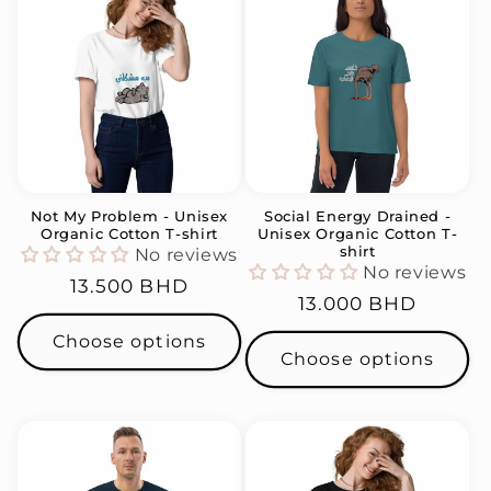
Not My Problem - Unisex
Social Energy Drained -
Organic Cotton T-shirt
Unisex Organic Cotton T-
shirt
No reviews
No reviews
Regular
13.500 BHD
Regular
13.000 BHD
price
price
Choose options
Choose options