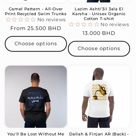
Camel Pattern - All-Over
Lazim Ashti'3il 3ala El
Print Recycled Swim Trunks
Karsha - Unisex Organic
Cotton T-shirt
No reviews
No reviews
Regular
From
25.500 BHD
Regular
13.000 BHD
price
price
Choose options
Choose options
You'll Be Lost Without Me
Dallah & Finjan AR (Back) -