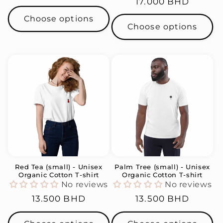
Regular
17.000 BHD
price
price
Choose options
Choose options
Red Tea (small) - Unisex
Palm Tree (small) - Unisex
Organic Cotton T-shirt
Organic Cotton T-shirt
No reviews
No reviews
Regular
13.500 BHD
Regular
13.500 BHD
price
price