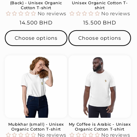
(Back) - Unisex Organic
Unisex Organic Cotton T-
Cotton T-shirt
shirt
No reviews
No reviews
Regular
14.500 BHD
Regular
15.500 BHD
price
price
Choose options
Choose options
Mubkhar (small) - Unisex
My Coffee is Arabic - Unisex
Organic Cotton T-shirt
Organic Cotton T-shirt
No reviews
No reviews