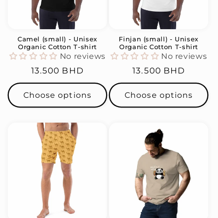
i
o
n
Camel (small) - Unisex
Finjan (small) - Unisex
Organic Cotton T-shirt
Organic Cotton T-shirt
:
No reviews
No reviews
Regular
13.500 BHD
Regular
13.500 BHD
price
price
Choose options
Choose options