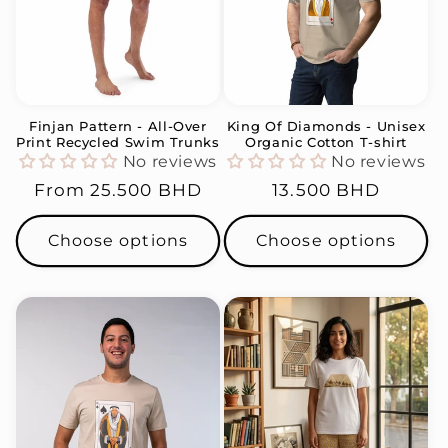
Finjan Pattern - All-Over
King Of Diamonds - Unisex
Print Recycled Swim Trunks
Organic Cotton T-shirt
No reviews
No reviews
Regular
From
25.500 BHD
Regular
13.500 BHD
price
price
Choose options
Choose options