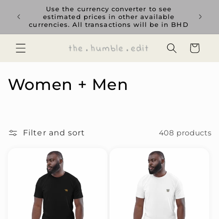
Skip to
rience
Use the currency converter to see
content
ent GCC
estimated prices in other available
currencies. All transactions will be in BHD
Cart
C
Women + Men
o
l
Filter and sort
408 products
l
e
c
t