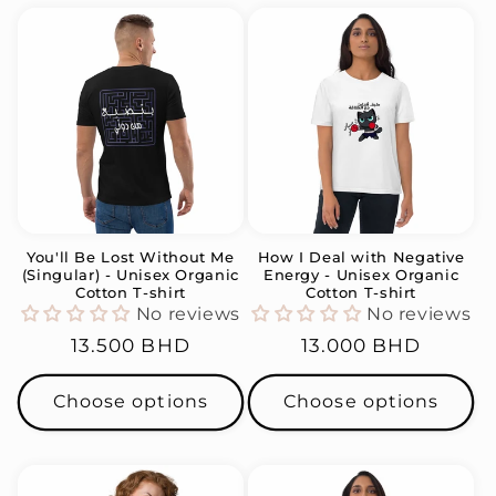
You'll Be Lost Without Me
How I Deal with Negative
(Singular) - Unisex Organic
Energy - Unisex Organic
Cotton T-shirt
Cotton T-shirt
No reviews
No reviews
Regular
13.500 BHD
Regular
13.000 BHD
price
price
Choose options
Choose options