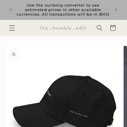
Skip to
rience
Use the currency converter to see
content
ent GCC
estimated prices in other available
currencies. All transactions will be in BHD
Cart
Skip to
product
information