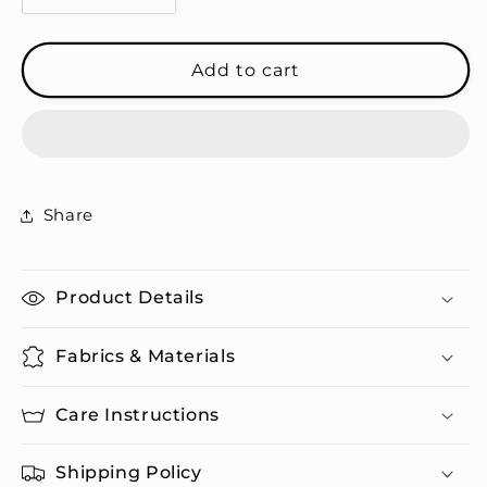
quantity
quantity
for
for
00&#39;s
00&#39;s
Add to cart
Baby
Baby
-
-
Embroidered
Embroidered
Dad
Dad
Hat
Hat
Share
Product Details
Fabrics & Materials
Care Instructions
Shipping Policy