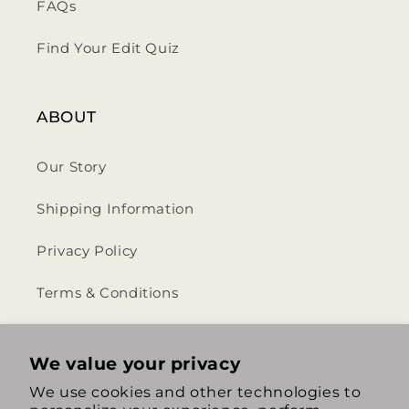
FAQs
Find Your Edit Quiz
ABOUT
Our Story
Shipping Information
Privacy Policy
Terms & Conditions
Return & Refund Policy
We value your privacy
We use cookies and other technologies to