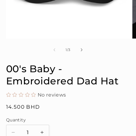
Open
O
media
m
1
2
of
1
/
3
in
in
modal
m
00's Baby -
Embroidered Dad Hat
No reviews
Regular
14.500 BHD
price
Quantity
Quantity
Decrease
Increase