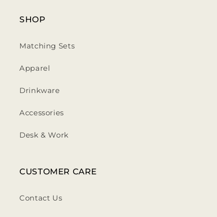
SHOP
Matching Sets
Apparel
Drinkware
Accessories
Desk & Work
CUSTOMER CARE
Contact Us