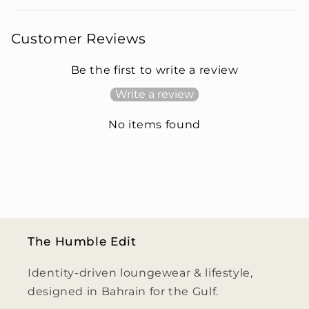
Customer Reviews
Be the first to write a review
Write a review
No items found
The Humble Edit
Identity-driven loungewear & lifestyle,
designed in Bahrain for the Gulf.