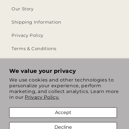
Our Story
Shipping Information
Privacy Policy
Terms & Conditions
Return & Refund Policy
We value your privacy
We use cookies and other technologies to
personalize your experience, perform
https://www.instagram.com/th
https://www.tiktok.com/
marketing, and collect analytics. Learn more
in our
Privacy Policy.
Accept
Decline