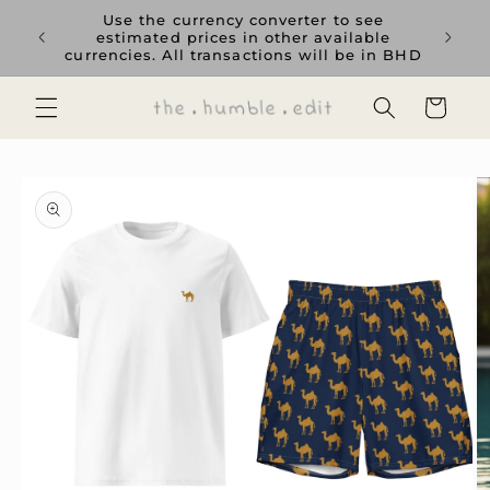
Skip to
rience
Use the currency converter to see
content
ent GCC
estimated prices in other available
currencies. All transactions will be in BHD
Cart
Skip to
product
information