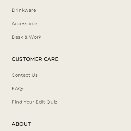
Drinkware
Accessories
Desk & Work
CUSTOMER CARE
Contact Us
FAQs
Find Your Edit Quiz
ABOUT