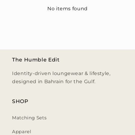
No items found
The Humble Edit
Identity-driven loungewear & lifestyle,
designed in Bahrain for the Gulf.
SHOP
Matching Sets
Apparel