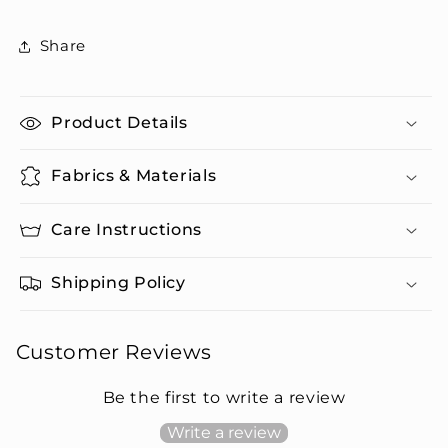
Swim
Swim
Trunks
Trunks
Share
Set
Set
Product Details
Fabrics & Materials
Care Instructions
Shipping Policy
Customer Reviews
Be the first to write a review
Write a review