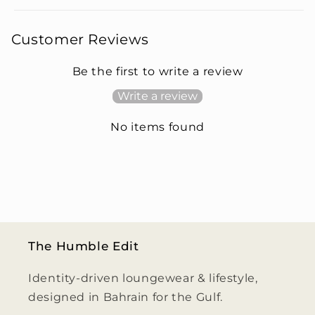
Customer Reviews
Be the first to write a review
Write a review
No items found
The Humble Edit
Identity-driven loungewear & lifestyle,
designed in Bahrain for the Gulf.