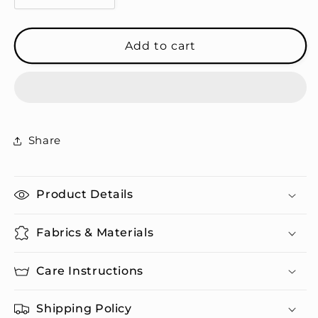
quantity
quantity
for
for
Camel
Camel
Add to cart
Pattern
Pattern
-
-
Cork-
Cork-
back
back
Coasters
Coasters
Share
Product Details
Fabrics & Materials
Care Instructions
Shipping Policy