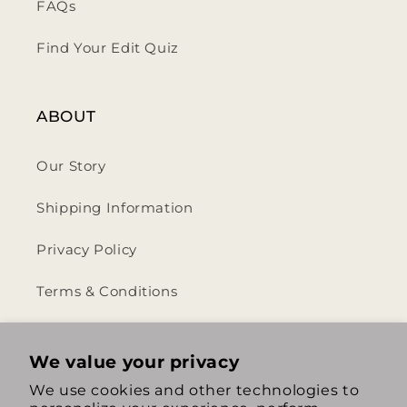
FAQs
Find Your Edit Quiz
ABOUT
Our Story
Shipping Information
Privacy Policy
Terms & Conditions
Return & Refund Policy
We value your privacy
We use cookies and other technologies to