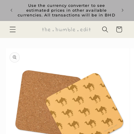
Skip to
rience
Use the currency converter to see
content
ent GCC
estimated prices in other available
currencies. All transactions will be in BHD
Cart
Skip to
product
information