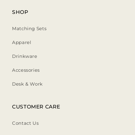
SHOP
Matching Sets
Apparel
Drinkware
Accessories
Desk & Work
CUSTOMER CARE
Contact Us