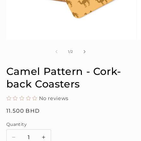
Open
O
media
m
1
2
of
1
/
2
in
in
modal
m
Camel Pattern - Cork-
back Coasters
No reviews
Regular
11.500 BHD
price
Quantity
Quantity
Decrease
Increase