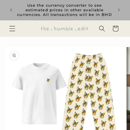
Skip to
rience
Use the currency converter to see
content
ent GCC
estimated prices in other available
currencies. All transactions will be in BHD
Cart
Skip to
product
information