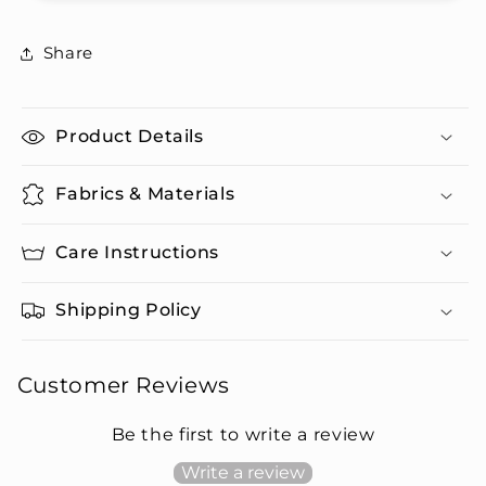
Pants
Pants
Set
Set
Share
Product Details
Fabrics & Materials
Care Instructions
Shipping Policy
Customer Reviews
Be the first to write a review
Write a review