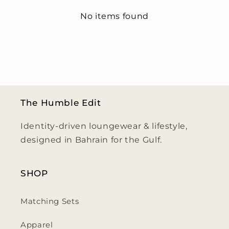
No items found
The Humble Edit
Identity-driven loungewear & lifestyle,
designed in Bahrain for the Gulf.
SHOP
Matching Sets
Apparel