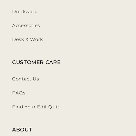
Drinkware
Accessories
Desk & Work
CUSTOMER CARE
Contact Us
FAQs
Find Your Edit Quiz
ABOUT