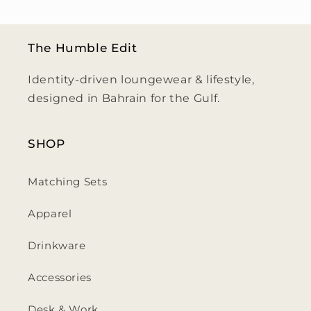
The Humble Edit
Identity-driven loungewear & lifestyle,
designed in Bahrain for the Gulf.
SHOP
Matching Sets
Apparel
Drinkware
Accessories
Desk & Work