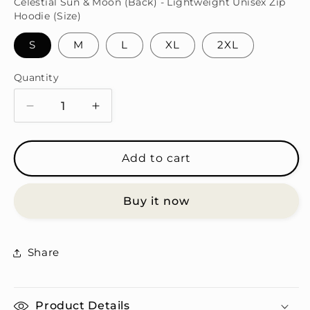
Celestial Sun & Moon (Back) - Lightweight Unisex Zip
Hoodie (Size)
S
M
L
XL
2XL
Quantity
Quantity
Decrease
Increase
quantity
quantity
for
for
Celestial
Celestial
Add to cart
Sun
Sun
&amp;
&amp;
Buy it now
Moon
Moon
Zip
Zip
Hoodie
Hoodie
Set
Set
Share
Product Details