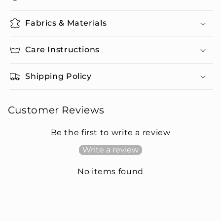
Fabrics & Materials
Care Instructions
Shipping Policy
Customer Reviews
Be the first to write a review
Write a review
No items found