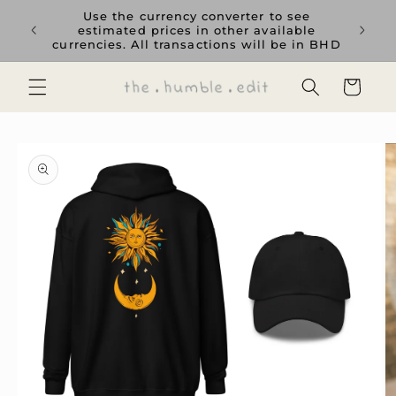
Skip to
rience
Use the currency converter to see
content
ent GCC
estimated prices in other available
currencies. All transactions will be in BHD
Cart
Skip to
product
information