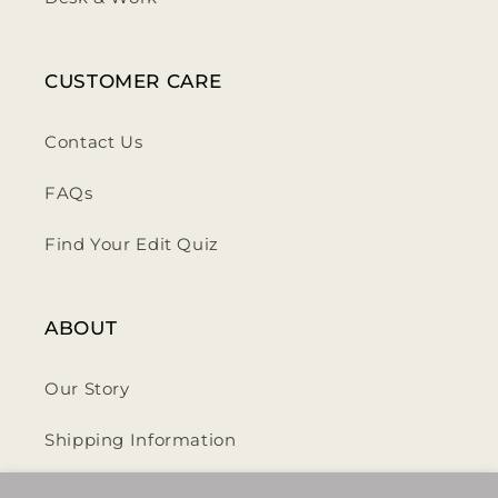
CUSTOMER CARE
Contact Us
FAQs
Find Your Edit Quiz
ABOUT
Our Story
Shipping Information
Privacy Policy