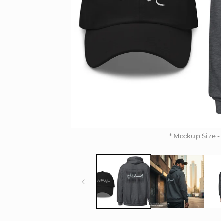
* Mockup Size -
* Mockup Size -