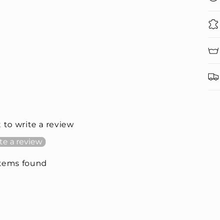
t to write a review
te a review
items found