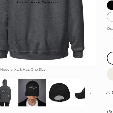
Qu
Qu
 Hoodie: XL & Hat: One Size
 Hoodie: XL & Hat: One Size