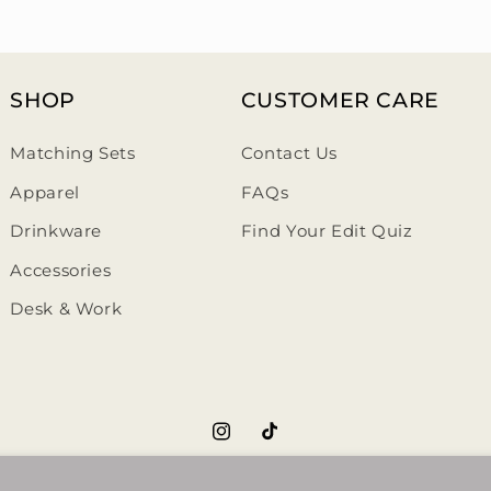
SHOP
CUSTOMER CARE
Matching Sets
Contact Us
Apparel
FAQs
Drinkware
Find Your Edit Quiz
Accessories
Desk & Work
https://www.instagram.com/th
https://www.tiktok.com/