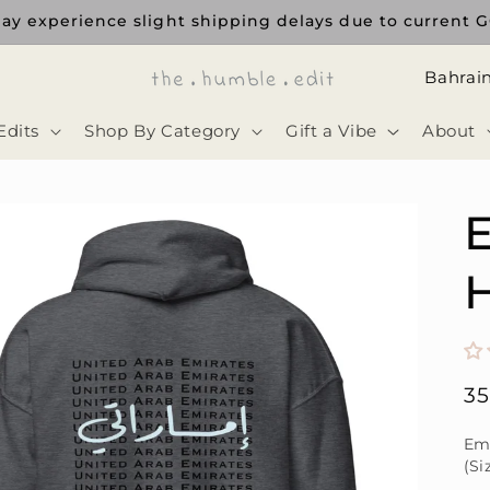
ay experience slight shipping delays due to current GC
ا
ل
Edits
Shop By Category
Gift a Vibe
About
د
و
ل
E
ة
H
Re
3
pr
Emi
(Si