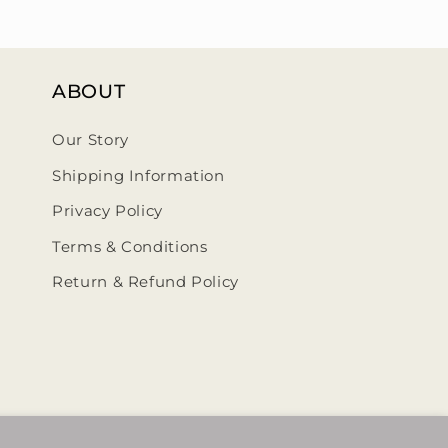
ABOUT
Our Story
Shipping Information
Privacy Policy
Terms & Conditions
Return & Refund Policy
ehumbleedit/
@thehumbleedit