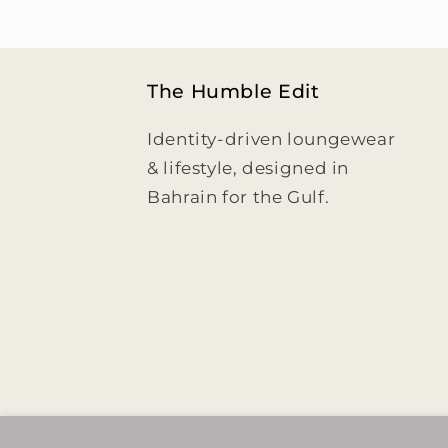
The Humble Edit
Identity-driven loungewear
& lifestyle, designed in
Bahrain for the Gulf.