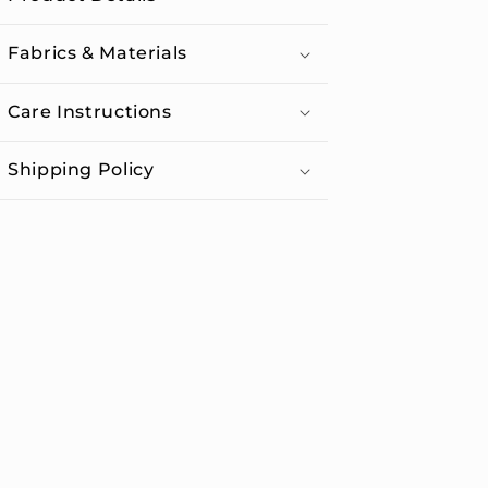
Fabrics & Materials
Care Instructions
Shipping Policy