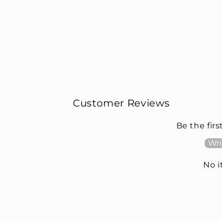
Customer Reviews
Be the firs
Wri
No 