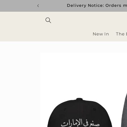
Skip to
Delivery Notice: Orders m
content
New In
The 
Skip to
product
information