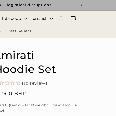
C logistical disruptions.
Use the curr
Log
ا
Cart
Bahrain | BHD د.ب
English
in
ل
Best Sellers
ل
غ
ة
mirati
oodie Set
No reviews
gular
5.000 BHD
ice
rati (Back) - Lightweight Unisex Hoodie
ze)