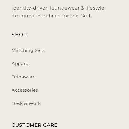
Identity-driven loungewear & lifestyle,
designed in Bahrain for the Gulf.
SHOP
Matching Sets
Apparel
Drinkware
Accessories
Desk & Work
CUSTOMER CARE