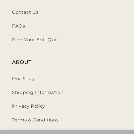
Contact Us
FAQs
Find Your Edit Quiz
ABOUT
Our Story
Shipping Information
Privacy Policy
Terms & Conditions
Return & Refund Policy