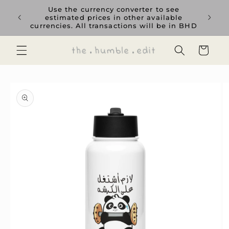
Skip to
rience
Use the currency converter to see
content
ent GCC
estimated prices in other available
currencies. All transactions will be in BHD
Cart
Skip to
product
information