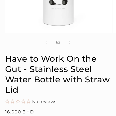
Open
O
media
m
1
2
of
1
/
2
in
in
modal
m
Have to Work On the
Gut - Stainless Steel
Water Bottle with Straw
Lid
No reviews
Regular
16.000 BHD