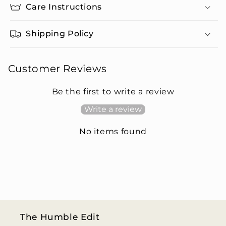
Care Instructions
Shipping Policy
Customer Reviews
Be the first to write a review
Write a review
No items found
The Humble Edit