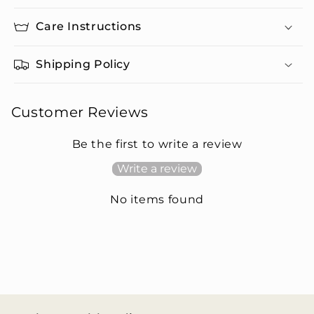
Care Instructions
Shipping Policy
Customer Reviews
Be the first to write a review
Write a review
No items found