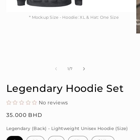
* Mockup Size - Hoodie: XL & Hat: One Size
Open
* Mockup Size - Hoodie: XL & Hat: One Size
media
1
in
modal
O
m
2
in
m
of
1
/
7
Legendary Hoodie Set
No reviews
Regular
35.000 BHD
price
Legendary (Back) - Lightweight Unisex Hoodie (Size)