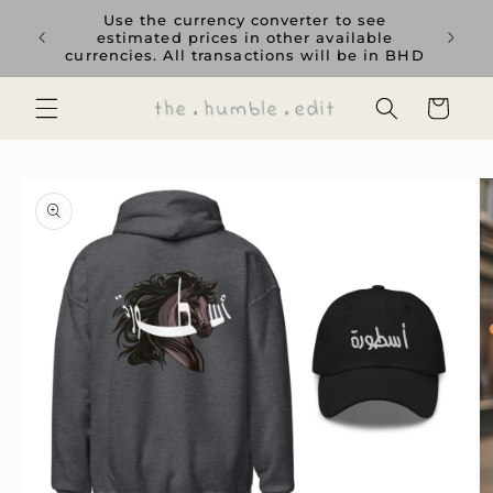
Skip to
rience
Use the currency converter to see
content
ent GCC
estimated prices in other available
currencies. All transactions will be in BHD
Cart
Skip to
product
information