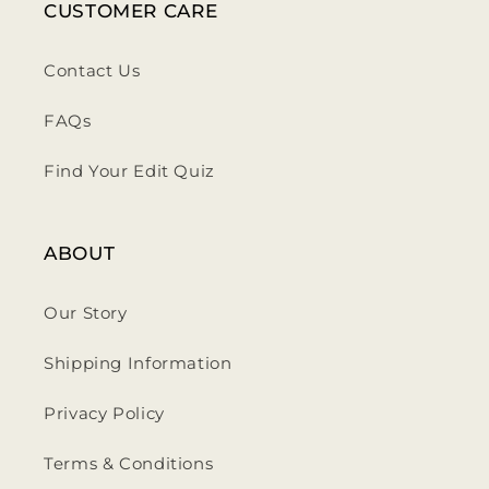
CUSTOMER CARE
Contact Us
FAQs
Find Your Edit Quiz
ABOUT
Our Story
Shipping Information
Privacy Policy
Terms & Conditions