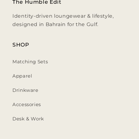
The Humble Edit
Identity-driven loungewear & lifestyle,
designed in Bahrain for the Gulf.
SHOP
Matching Sets
Apparel
Drinkware
Accessories
Desk & Work