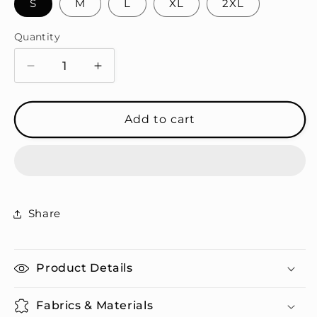
S
M
L
XL
2XL
Quantity
Quantity
Decrease
Increase
quantity
quantity
for
for
Legendary
Legendary
Add to cart
Hoodie
Hoodie
Set
Set
Share
Product Details
Fabrics & Materials