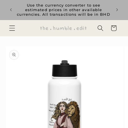
Skip to
rience
Use the currency converter to see
content
ent GCC
estimated prices in other available
currencies. All transactions will be in BHD
Cart
Skip to
product
information