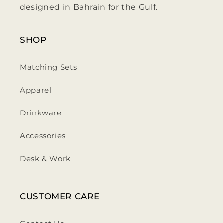
designed in Bahrain for the Gulf.
SHOP
Matching Sets
Apparel
Drinkware
Accessories
Desk & Work
CUSTOMER CARE