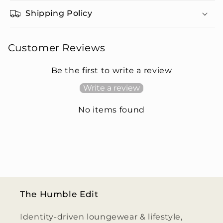
Shipping Policy
Customer Reviews
Be the first to write a review
Write a review
No items found
The Humble Edit
Identity-driven loungewear & lifestyle,