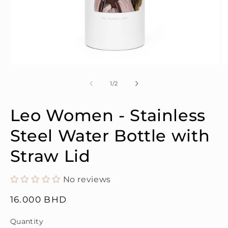
Open
O
media
m
1
2
of
1
/
2
in
in
modal
m
Leo Women - Stainless
Steel Water Bottle with
Straw Lid
No reviews
Regular
16.000 BHD
price
Quantity
Quantity