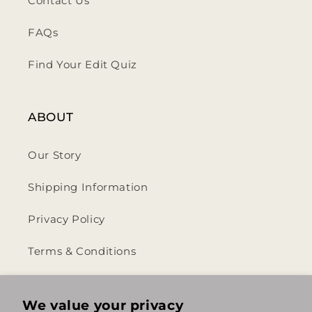
Contact Us
FAQs
Find Your Edit Quiz
ABOUT
Our Story
Shipping Information
Privacy Policy
Terms & Conditions
Return & Refund Policy
We value your privacy