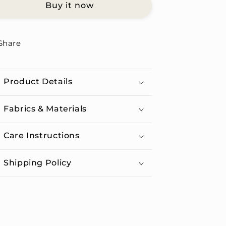
Buy it now
Unisex
Unisex
Organic
Organic
Cotton
Cotton
T-
T-
Share
shirt
shirt
Product Details
Fabrics & Materials
Care Instructions
Shipping Policy