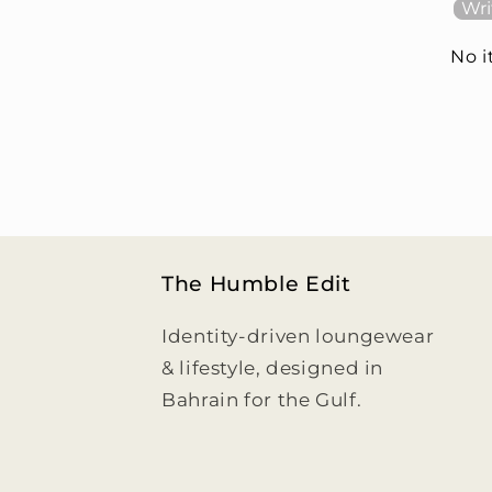
Wri
No 
The Humble Edit
Identity-driven loungewear
& lifestyle, designed in
Bahrain for the Gulf.