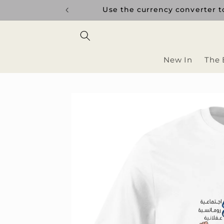
Skip to
uptions.
Use the currency converter to
content
New In
The 
Skip to
product
information