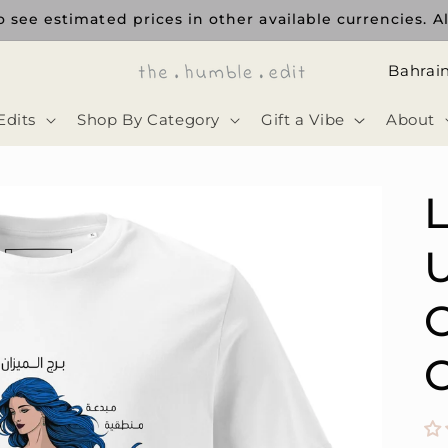
 see estimated prices in other available currencies. Al
ا
ل
Edits
Shop By Category
Gift a Vibe
About
د
و
ل
ة
U
C