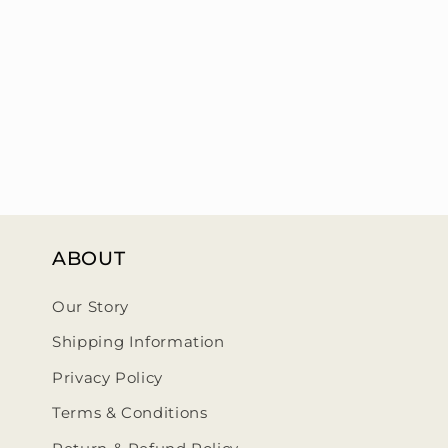
ABOUT
Our Story
Shipping Information
Privacy Policy
Terms & Conditions