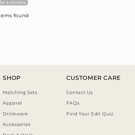
te a review
items found
SHOP
CUSTOMER CARE
Matching Sets
Contact Us
Apparel
FAQs
Drinkware
Find Your Edit Quiz
Accessories