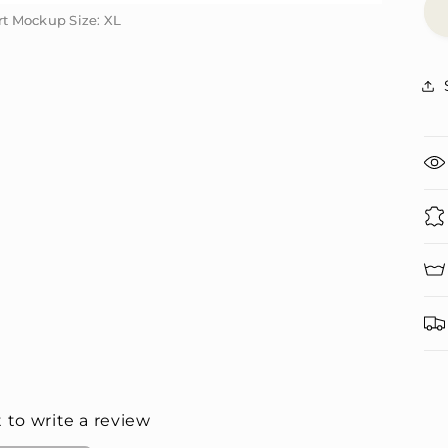
irt Mockup Size: XL
irt Mockup Size: XL
t to write a review