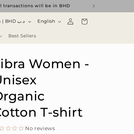
l transactions will be in BHD
Log
ا
Cart
Bahrain | BHD د.ب
English
in
ل
Best Sellers
ل
غ
ة
Libra Women -
nisex
Organic
otton T-shirt
No reviews