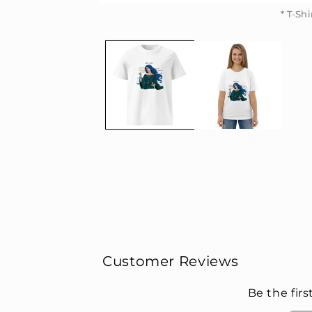
* T-Sh
* T-Sh
Customer Reviews
Be the firs