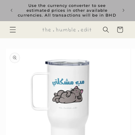
Skip to
rience
Use the currency converter to see
content
ent GCC
estimated prices in other available
currencies. All transactions will be in BHD
Cart
Skip to
product
information