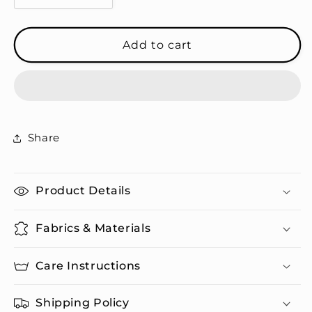
quantity
quantity
for
for
Not
Not
Add to cart
My
My
Problem
Problem
-
-
Travel
Travel
Mug
Mug
Share
Product Details
Fabrics & Materials
Care Instructions
Shipping Policy