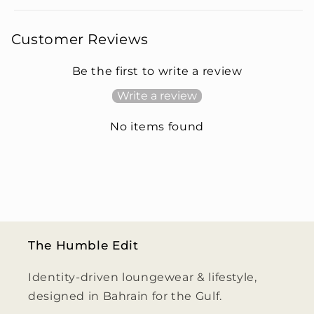
Customer Reviews
Be the first to write a review
Write a review
No items found
The Humble Edit
Identity-driven loungewear & lifestyle,
designed in Bahrain for the Gulf.