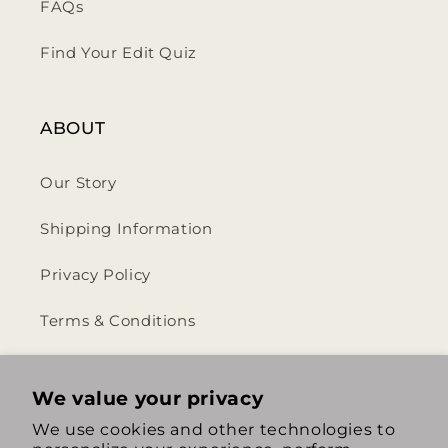
FAQs
Find Your Edit Quiz
ABOUT
Our Story
Shipping Information
Privacy Policy
Terms & Conditions
Return & Refund Policy
We value your privacy
We use cookies and other technologies to