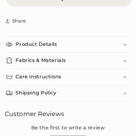
Shirt
Shirt
&amp;
&amp;
Pants
Pants
Share
Set
Set
Product Details
Fabrics & Materials
Care Instructions
Shipping Policy
Customer Reviews
Be the first to write a review