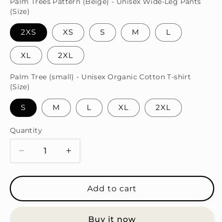
Palm Trees Pattern (Beige) - Unisex Wide-Leg Pants
(Size)
2XS
XS
S
M
L
XL
2XL
Palm Tree (small) - Unisex Organic Cotton T-shirt
(Size)
S
M
L
XL
2XL
Quantity
Quantity
Decrease
Increase
quantity
quantity
for
for
Palm
Palm
Add to cart
Tree
Tree
(Beige)
(Beige)
Buy it now
T-
T-