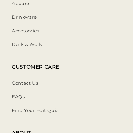
Apparel
Drinkware
Accessories
Desk & Work
CUSTOMER CARE
Contact Us
FAQs
Find Your Edit Quiz
ABOUT