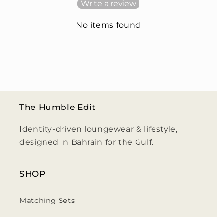
Write a review
No items found
The Humble Edit
Identity-driven loungewear & lifestyle,
designed in Bahrain for the Gulf.
SHOP
Matching Sets