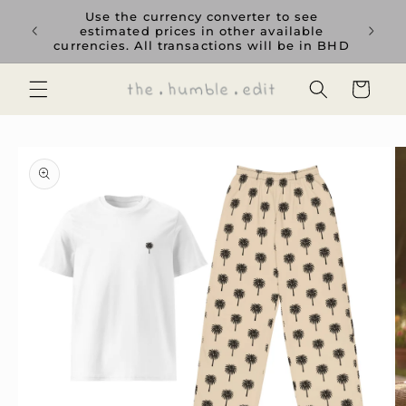
Skip to
rience
Use the currency converter to see
content
ent GCC
estimated prices in other available
currencies. All transactions will be in BHD
Cart
Skip to
product
information