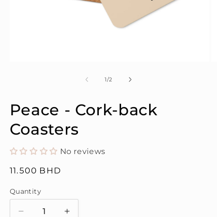
Open
O
media
m
1
2
of
1
/
2
in
in
modal
m
Peace - Cork-back
Coasters
No reviews
Regular
11.500 BHD
price
Quantity
Quantity
Decrease
Increase