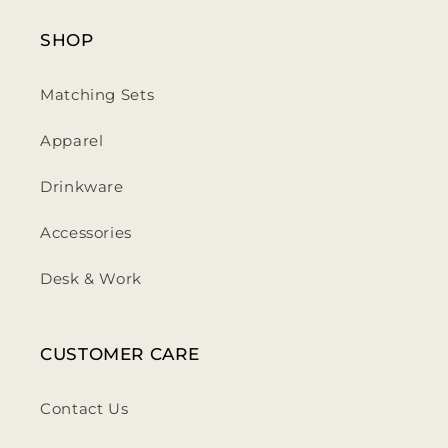
SHOP
Matching Sets
Apparel
Drinkware
Accessories
Desk & Work
CUSTOMER CARE
Contact Us