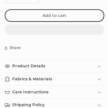
quantity
quantity
for
for
Peace
Peace
Add to cart
-
-
Cork-
Cork-
back
back
Coasters
Coasters
Share
Product Details
Fabrics & Materials
Care Instructions
Shipping Policy