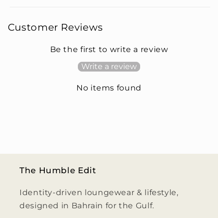
Customer Reviews
Be the first to write a review
Write a review
No items found
The Humble Edit
Identity-driven loungewear & lifestyle,
designed in Bahrain for the Gulf.