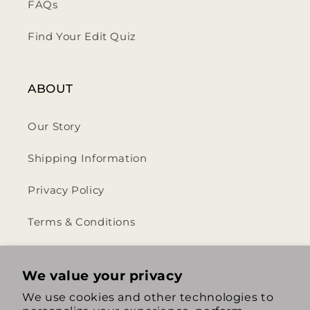
FAQs
Find Your Edit Quiz
ABOUT
Our Story
Shipping Information
Privacy Policy
Terms & Conditions
Return & Refund Policy
We value your privacy
We use cookies and other technologies to