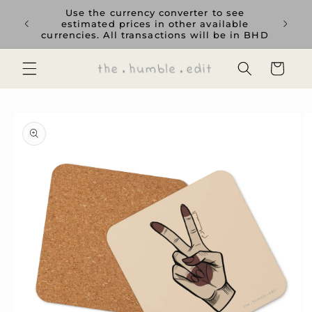
Skip to
rience
Use the currency converter to see
content
ent GCC
estimated prices in other available
currencies. All transactions will be in BHD
Cart
Skip to
product
information