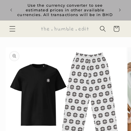
Skip to
rience
Use the currency converter to see
content
ent GCC
estimated prices in other available
currencies. All transactions will be in BHD
Cart
Skip to
product
information