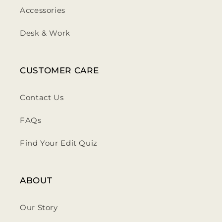
Accessories
Desk & Work
CUSTOMER CARE
Contact Us
FAQs
Find Your Edit Quiz
ABOUT
Our Story