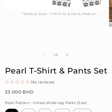
* Mockup Sizes - T-Shirt: XL & Pants: Medium
Open
* Mockup Sizes - T-Shirt: XL & Pants: Medium
media
1
in
modal
O
m
2
in
m
of
1
/
5
Pearl T-Shirt & Pants Set
No reviews
Regular
33.000 BHD
price
Pearl Pattern - Unisex Wide-Leg Pants (Size)