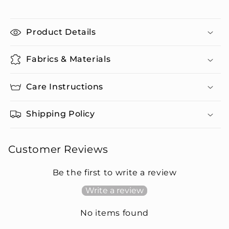
Product Details
Fabrics & Materials
Care Instructions
Shipping Policy
Customer Reviews
Be the first to write a review
Write a review
No items found