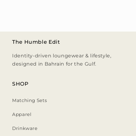
The Humble Edit
Identity-driven loungewear & lifestyle,
designed in Bahrain for the Gulf.
SHOP
Matching Sets
Apparel
Drinkware