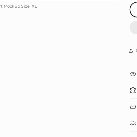
irt Mockup Size: XL
irt Mockup Size: XL