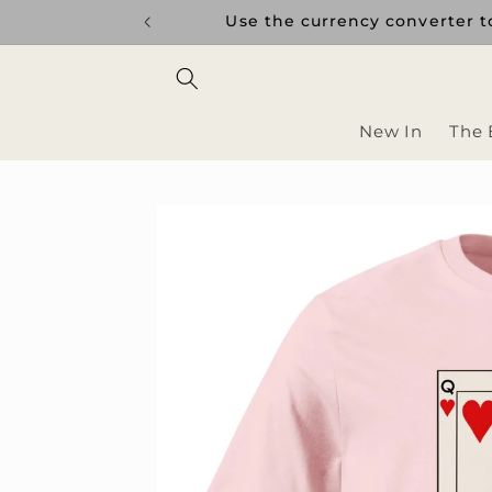
Skip to
uptions.
Use the currency converter to
content
New In
The 
Skip to
product
information