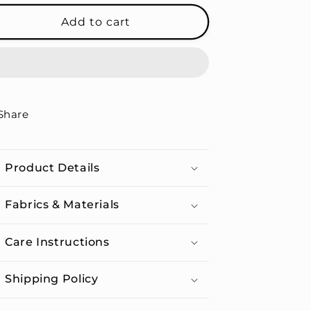
for
for
Queen
Queen
Add to cart
Of
Of
Hearts
Hearts
-
-
Unisex
Unisex
Organic
Organic
Cotton
Cotton
Share
T-
T-
shirt
shirt
Product Details
Fabrics & Materials
Care Instructions
Shipping Policy