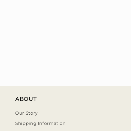
ABOUT
Our Story
Shipping Information