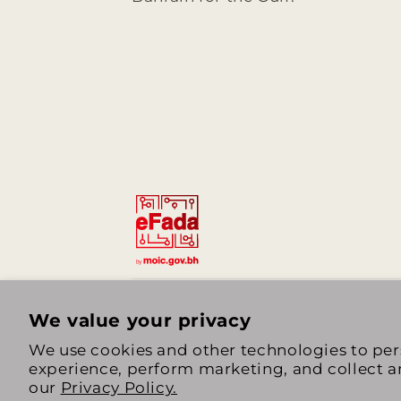
We value your privacy
We use cookies and other technologies to per
experience, perform marketing, and collect an
our
Privacy Policy.