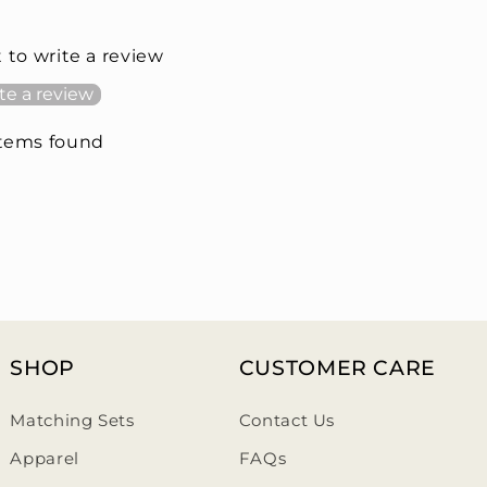
t to write a review
te a review
items found
SHOP
CUSTOMER CARE
Matching Sets
Contact Us
Apparel
FAQs