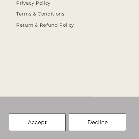
Privacy Policy
Terms & Conditions
Return & Refund Policy
ehumbleedit/
@thehumbleedit
Accept
Decline