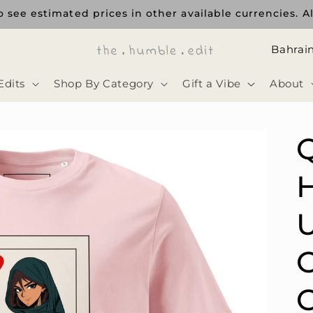
 see estimated prices in other available currencies. Al
ا
ل
Edits
Shop By Category
Gift a Vibe
About
د
و
ل
ة
H
U
C