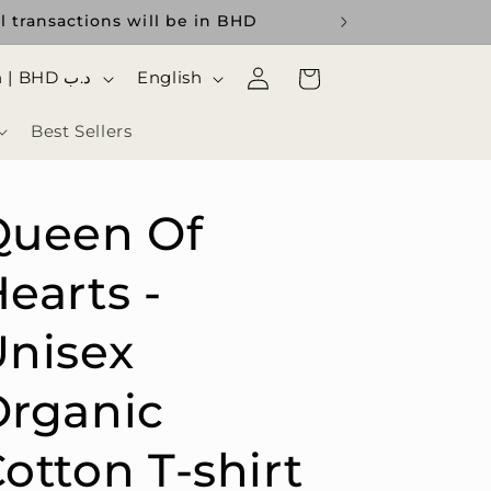
l transactions will be in BHD
Log
ا
Cart
Bahrain | BHD د.ب
English
in
ل
Best Sellers
ل
غ
ة
Queen Of
earts -
nisex
Organic
otton T-shirt