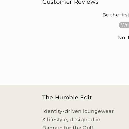
Customer Reviews
Be the firs
Wri
No 
The Humble Edit
Identity-driven loungewear
& lifestyle, designed in
Bahrain for the Gulf.