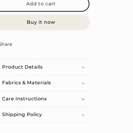
Sagittarius
Sagittarius
Add to cart
Women
Women
-
-
Buy it now
Unisex
Unisex
Organic
Organic
Cotton
Cotton
T-
T-
Share
shirt
shirt
Product Details
Fabrics & Materials
Care Instructions
Shipping Policy