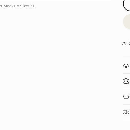
irt Mockup Size: XL
irt Mockup Size: XL