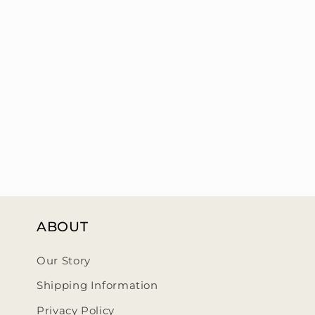
ABOUT
Our Story
Shipping Information
Privacy Policy