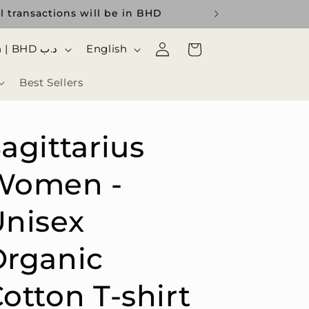
transactions will be in BHD
Log
ا
Cart
Bahrain | BHD د.ب
English
in
ل
Best Sellers
ل
غ
ة
agittarius
Women -
nisex
Organic
otton T-shirt