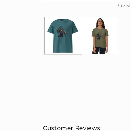
* T-Sh
* T-Sh
Customer Reviews