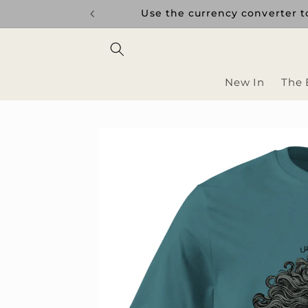
Skip to
Use the currency converter to s
content
New In
The 
Skip to
product
information