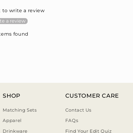
t to write a review
te a review
items found
SHOP
CUSTOMER CARE
Matching Sets
Contact Us
Apparel
FAQs
Drinkware
Find Your Edit Quiz