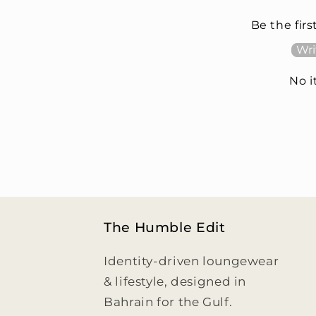
Be the firs
Wri
No 
The Humble Edit
Identity-driven loungewear
& lifestyle, designed in
Bahrain for the Gulf.