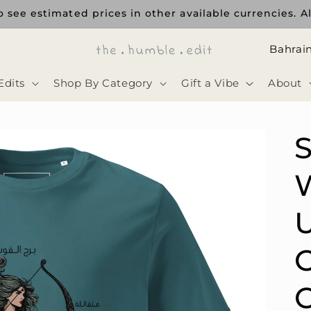
ee estimated prices in other available currencies. All 
ا
ل
Edits
Shop By Category
Gift a Vibe
About
د
و
ل
S
ة
U
C