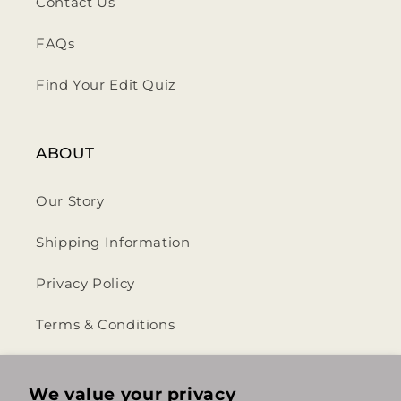
Contact Us
FAQs
Find Your Edit Quiz
ABOUT
Our Story
Shipping Information
Privacy Policy
Terms & Conditions
Return & Refund Policy
We value your privacy