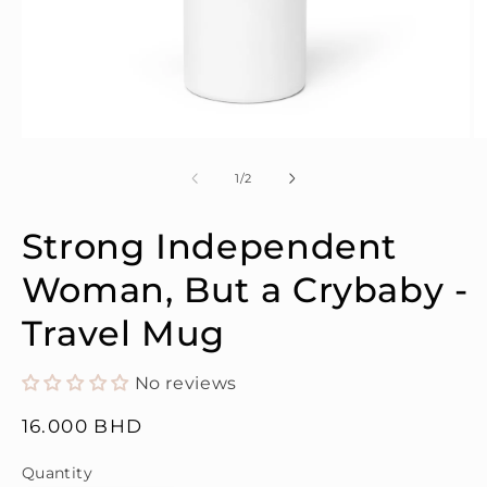
Open
O
media
m
1
2
of
1
/
2
in
in
modal
m
Strong Independent
Woman, But a Crybaby -
Travel Mug
No reviews
Regular
16.000 BHD
price
Quantity
Quantity