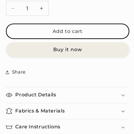
Decrease
Increase
quantity
quantity
for
for
Strong
Strong
Add to cart
Independent
Independent
Woman,
Woman,
Buy it now
But
But
a
a
Crybaby
Crybaby
-
-
Share
Travel
Travel
Mug
Mug
Product Details
Fabrics & Materials
Care Instructions