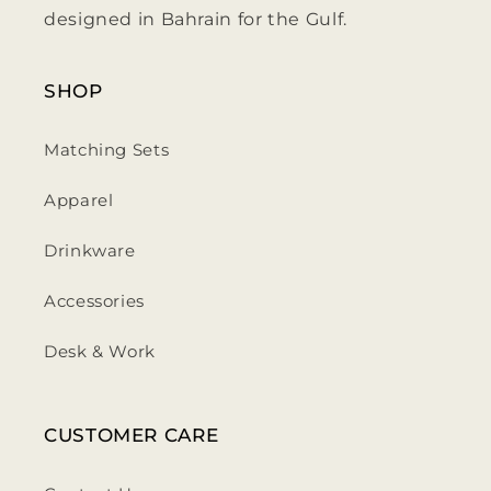
designed in Bahrain for the Gulf.
SHOP
Matching Sets
Apparel
Drinkware
Accessories
Desk & Work
CUSTOMER CARE