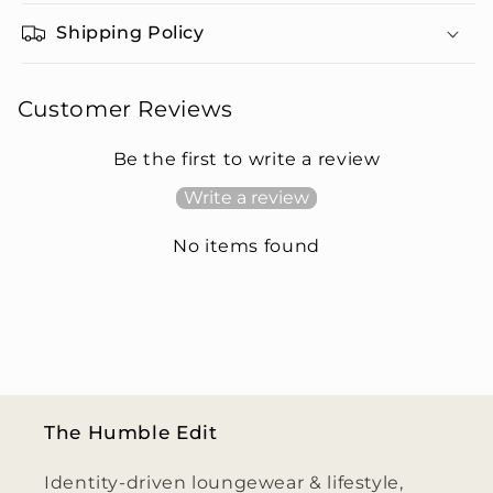
Shipping Policy
Customer Reviews
Be the first to write a review
Write a review
No items found
The Humble Edit
Identity-driven loungewear & lifestyle,