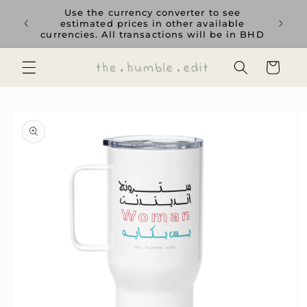
Skip to
rience
Use the currency converter to see
content
ent GCC
estimated prices in other available
currencies. All transactions will be in BHD
Cart
Skip to
product
information