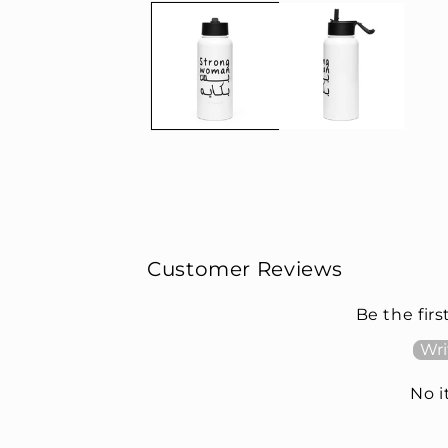
Customer Reviews
Be the firs
Wri
No 