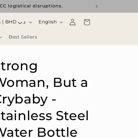
C logistical disruptions.
Use the curr
Log
ا
Cart
Bahrain | BHD د.ب
English
in
ل
Best Sellers
ل
غ
ة
Strong
Woman, But a
rybaby -
tainless Steel
ater Bottle