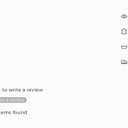
t to write a review
te a review
items found