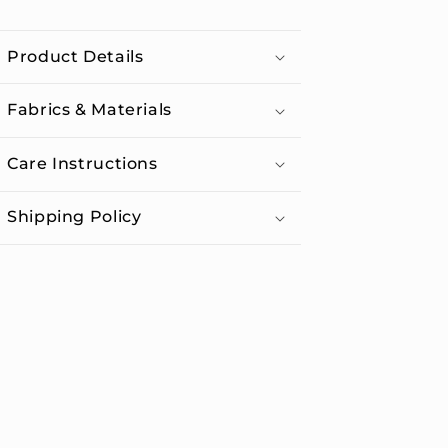
Water
Water
Bottle
Bottle
Product Details
with
with
Straw
Straw
Lid
Lid
Fabrics & Materials
Care Instructions
Shipping Policy