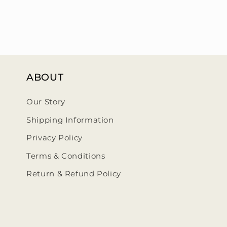
ABOUT
Our Story
Shipping Information
Privacy Policy
Terms & Conditions
Return & Refund Policy