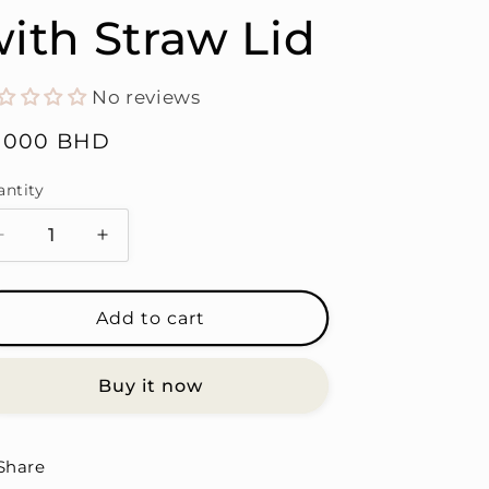
ith Straw Lid
No reviews
gular
6.000 BHD
ice
antity
antity
Decrease
Increase
quantity
quantity
for
for
Strong
Strong
Add to cart
Woman,
Woman,
But
But
Buy it now
a
a
Crybaby
Crybaby
-
-
Stainless
Stainless
Share
Steel
Steel