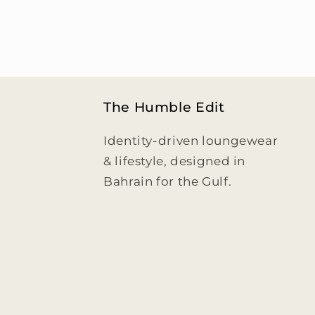
The Humble Edit
Identity-driven loungewear
& lifestyle, designed in
Bahrain for the Gulf.