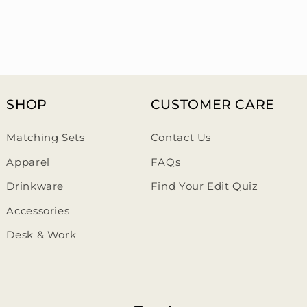
SHOP
CUSTOMER CARE
Matching Sets
Contact Us
Apparel
FAQs
Drinkware
Find Your Edit Quiz
Accessories
Desk & Work