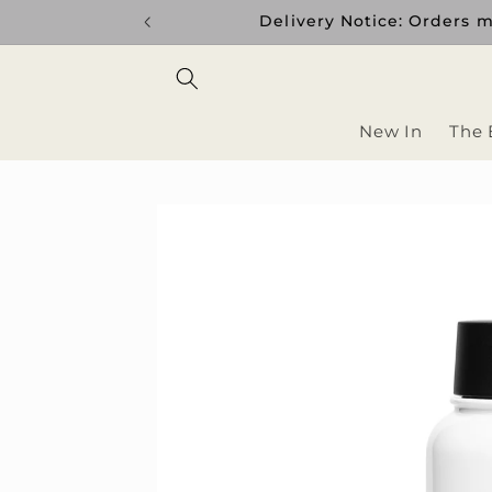
Skip to
Delivery Notice: Orders m
content
New In
The 
Skip to
product
information