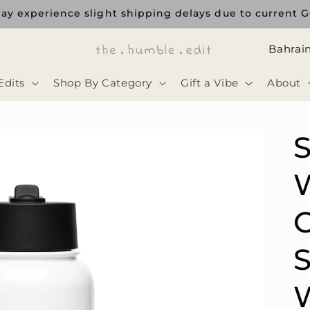
ay experience slight shipping delays due to current GC
ا
ل
Edits
Shop By Category
Gift a Vibe
About
د
و
ل
ة
C
S
W