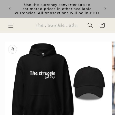
Skip to
rience
Use the currency converter to see
content
ent GCC
estimated prices in other available
currencies. All transactions will be in BHD
Cart
Skip to
product
information