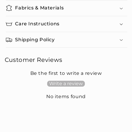
Fabrics & Materials
Care Instructions
Shipping Policy
Customer Reviews
Be the first to write a review
Write a review
No items found