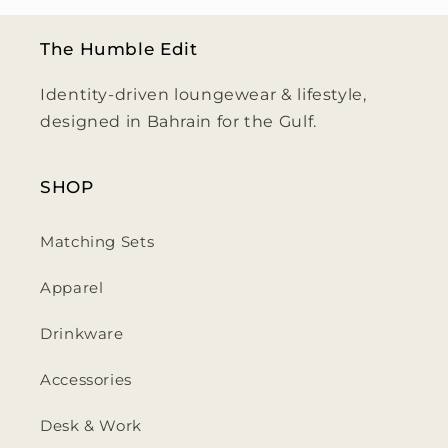
The Humble Edit
Identity-driven loungewear & lifestyle,
designed in Bahrain for the Gulf.
SHOP
Matching Sets
Apparel
Drinkware
Accessories
Desk & Work