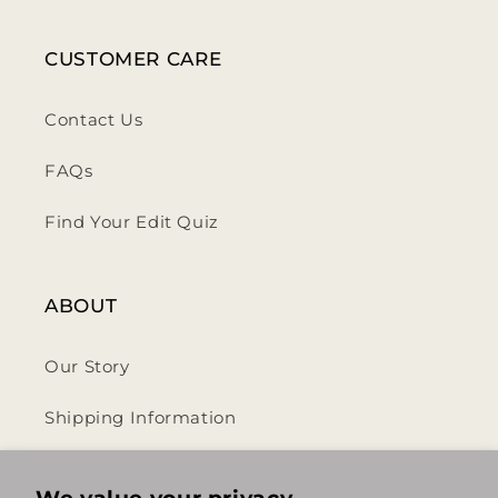
CUSTOMER CARE
Contact Us
FAQs
Find Your Edit Quiz
ABOUT
Our Story
Shipping Information
Privacy Policy