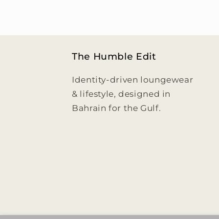
The Humble Edit
Identity-driven loungewear
& lifestyle, designed in
Bahrain for the Gulf.