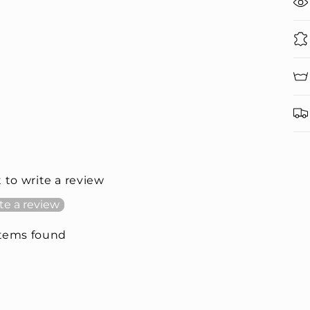
t to write a review
te a review
items found