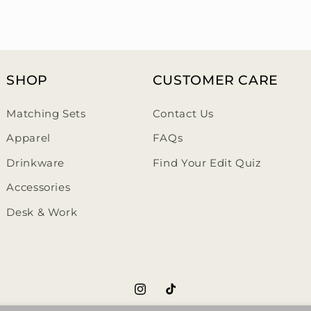
SHOP
CUSTOMER CARE
Matching Sets
Contact Us
Apparel
FAQs
Drinkware
Find Your Edit Quiz
Accessories
Desk & Work
https://www.instagram.com/th
https://www.tiktok.com/