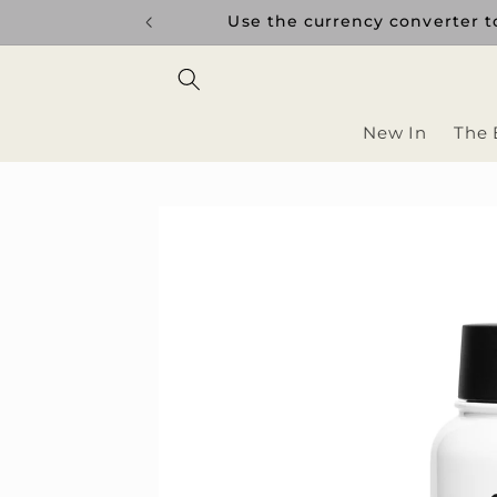
Skip to
uptions.
Use the currency converter to
content
New In
The 
Skip to
product
information