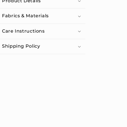
Product Details
Lid
Lid
Fabrics & Materials
Care Instructions
Shipping Policy