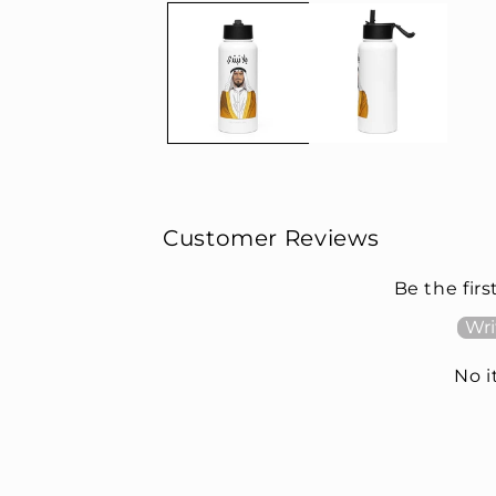
Customer Reviews
Be the firs
Wri
No 