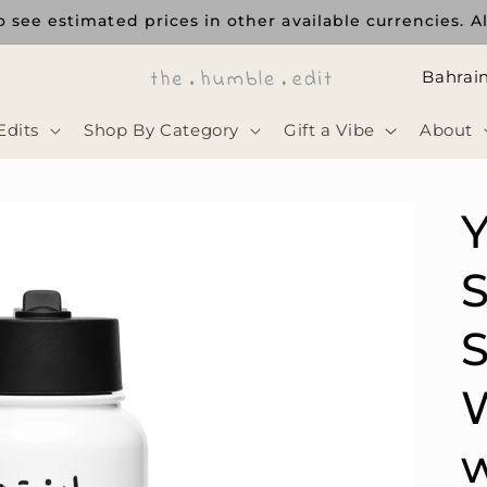
 see estimated prices in other available currencies. Al
ا
ل
Edits
Shop By Category
Gift a Vibe
About
د
و
ل
Y
ة
S
S
W
w