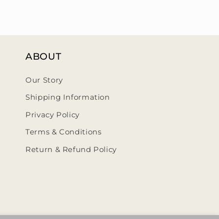
ABOUT
Our Story
Shipping Information
Privacy Policy
Terms & Conditions
Return & Refund Policy
ehumbleedit/
@thehumbleedit