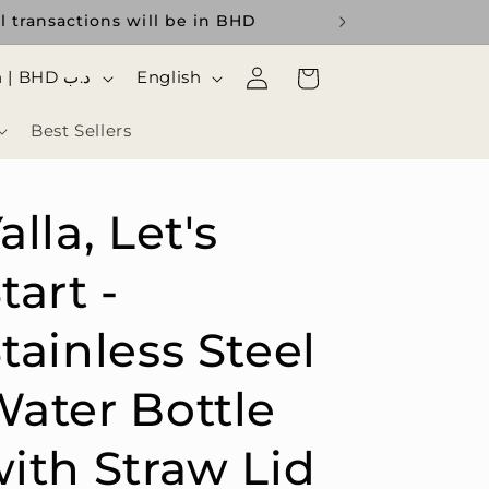
l transactions will be in BHD
Log
ا
Cart
Bahrain | BHD د.ب
English
in
ل
Best Sellers
ل
غ
ة
alla, Let's
tart -
tainless Steel
ater Bottle
ith Straw Lid