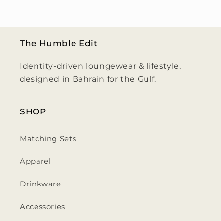
The Humble Edit
Identity-driven loungewear & lifestyle,
designed in Bahrain for the Gulf.
SHOP
Matching Sets
Apparel
Drinkware
Accessories