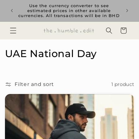
Skip to
rience
Use the currency converter to see
content
ent GCC
estimated prices in other available
currencies. All transactions will be in BHD
Cart
C
UAE National Day
o
l
Filter and sort
1 product
l
e
c
t