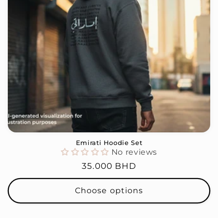
i
o
n
:
Emirati Hoodie Set
No reviews
Regular
35.000 BHD
price
Choose options