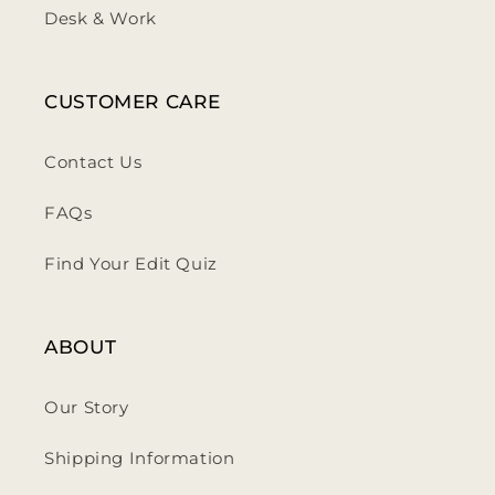
Desk & Work
CUSTOMER CARE
Contact Us
FAQs
Find Your Edit Quiz
ABOUT
Our Story
Shipping Information